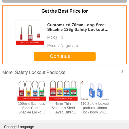
Get the Best Price for
Customzied 76mm Long Steel
Shackle 126g Safety Lockout
Padlocks with 9 Colors
MOQ：
1
Price：
Negotiate
Continue
Safety Lockout Padlocks
More
y LOTO
100mm Stainless
4mm Thin
410 Safety lockout
Stainless
s 76mm
Steel Cable
Stainless Steel
padlock, 38mm
Key Reta
Nylon
Shackle Lockout
Keyed Differ
lock body 6mm
Master Ke
e Xeony
Padlock ,
Safety Lockout
steel shackle with
Safety P
 Padlock
Customzied
Padlocks for
two keys
Locko
Cable Length is
Industrial
Change Language