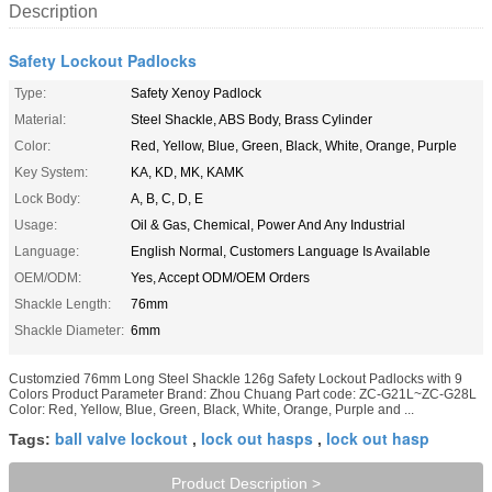
Description
Safety Lockout Padlocks
Type:
Safety Xenoy Padlock
Material:
Steel Shackle, ABS Body, Brass Cylinder
Color:
Red, Yellow, Blue, Green, Black, White, Orange, Purple
Key System:
KA, KD, MK, KAMK
Lock Body:
A, B, C, D, E
Usage:
Oil & Gas, Chemical, Power And Any Industrial
Language:
English Normal, Customers Language Is Available
OEM/ODM:
Yes, Accept ODM/OEM Orders
Shackle Length:
76mm
Shackle Diameter:
6mm
Customzied 76mm Long Steel Shackle 126g Safety Lockout Padlocks with 9
Colors Product Parameter Brand: Zhou Chuang Part code: ZC-G21L~ZC-G28L
Color: Red, Yellow, Blue, Green, Black, White, Orange, Purple and ...
ball valve lockout
lock out hasps
lock out hasp
Tags:
,
,
Product Description >