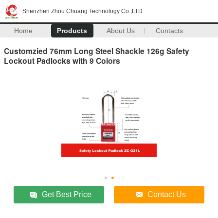
Shenzhen Zhou Chuang Technology Co.,LTD
Home
Products
About Us
Contacts
Customzied 76mm Long Steel Shackle 126g Safety
Lockout Padlocks with 9 Colors
Get Best Price
Contact Us