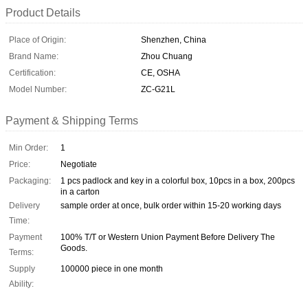
Product Details
Place of Origin:
Shenzhen, China
Brand Name:
Zhou Chuang
Certification:
CE, OSHA
Model Number:
ZC-G21L
Payment & Shipping Terms
Min Order:
1
Price:
Negotiate
Packaging:
1 pcs padlock and key in a colorful box, 10pcs in a box, 200pcs
in a carton
Delivery
sample order at once, bulk order within 15-20 working days
Time:
Payment
100% T/T or Western Union Payment Before Delivery The
Goods.
Terms:
Supply
100000 piece in one month
Ability: