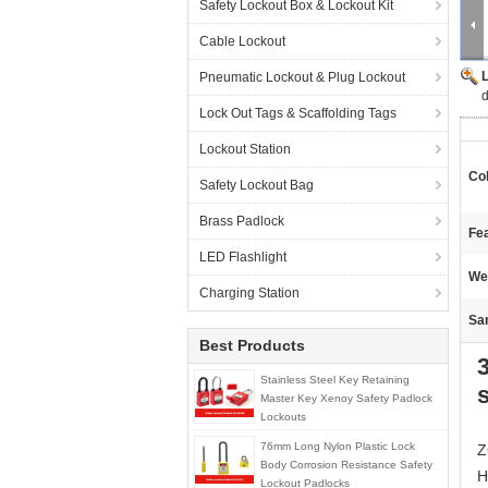
Safety Lockout Box & Lockout Kit
Cable Lockout
Pneumatic Lockout & Plug Lockout
d
Lock Out Tags & Scaffolding Tags
Lockout Station
Col
Safety Lockout Bag
Brass Padlock
Fea
LED Flashlight
We
Charging Station
Sa
Best Products
Stainless Steel Key Retaining
Master Key Xenoy Safety Padlock
Lockouts
76mm Long Nylon Plastic Lock
Z
Body Corrosion Resistance Safety
H
Lockout Padlocks