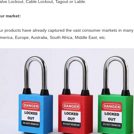
alve Lockout, Cable Lockout, Tagout or Lable.
ur market:
ur products have already captured the vast consumer markets in many 
merica, Europe, Australia, South Africa, Middle East, etc.