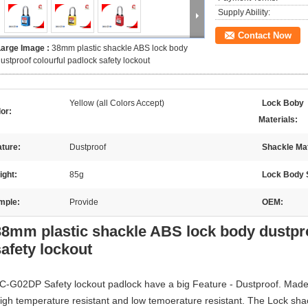
Supply Ability:
Contact Now
Large Image :
38mm plastic shackle ABS lock body
ustproof colourful padlock safety lockout
Yellow (all Colors Accept)
Lock Boby
or:
Materials:
ture:
Dustproof
Shackle Mat
ight:
85g
Lock Body 
mple:
Provide
OEM:
38mm plastic shackle ABS lock body dustpro
safety lockout
C-G02DP Safety lockout padlock have a big Feature - Dustproof. Mad
igh temperature resistant and low temoerature resistant. The Lock shac