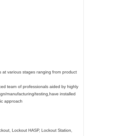
ts at various stages ranging from product
ed team of professionals aided by highly
ign/manufacturing/testing,have installed
ic approach
ckout, Lockout HASP, Lockout Station,