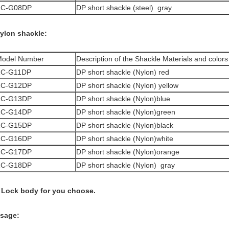
ZC-G08DP
DP short shackle (steel) gray
ylon shackle:
odel Number
Description of the Shackle Materials and colors
ZC-G11DP
DP short shackle (Nylon) red
ZC-G12DP
DP short shackle (Nylon) yellow
ZC-G13DP
DP short shackle (Nylon)blue
ZC-G14DP
DP short shackle (Nylon)green
ZC-G15DP
DP short shackle (Nylon)black
ZC-G16DP
DP short shackle (Nylon)white
ZC-G17DP
DP short shackle (Nylon)orange
ZC-G18DP
DP short shackle (Nylon) gray
 Lock body for you choose.
sage: