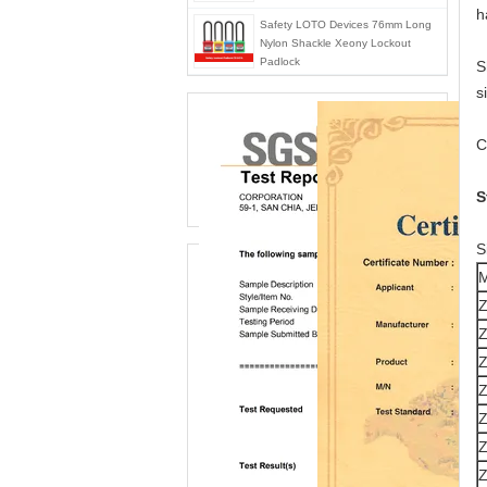
h
Safety LOTO Devices 76mm Long
Nylon Shackle Xeony Lockout
Padlock
S
s
C
S
S
M