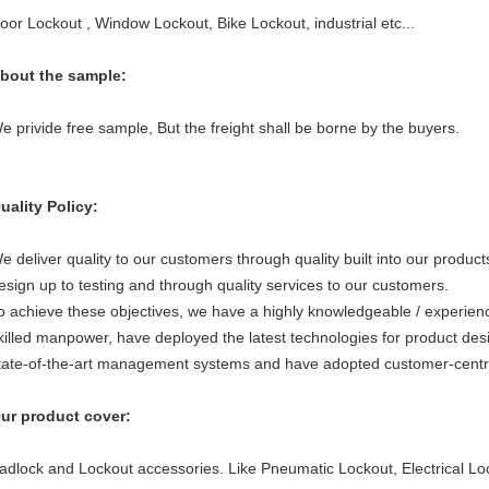
oor Lockout , Window Lockout, Bike Lockout, industrial etc...
bout the sample:
e privide free sample, But the freight shall be borne by the buyers.
uality Policy:
e deliver quality to our customers through quality built into our produc
esign up to testing and through quality services to our customers.
o achieve these objectives, we have a highly knowledgeable / experienc
killed manpower, have deployed the latest technologies for product des
tate-of-the-art management systems and have adopted customer-centr
ur product cover:
adlock and Lockout accessories. Like Pneumatic Lockout, Electrical Lo