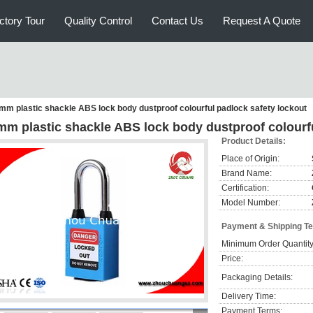
ctory Tour
Quality Control
Contact Us
Request A Quote
mm plastic shackle ABS lock body dustproof colourful padlock safety lockout
mm plastic shackle ABS lock body dustproof colourfu
Product Details:
Place of Origin:
Brand Name:
Certification:
Model Number:
Payment & Shipping T
Minimum Order Quantity
Price:
Packaging Details:
Delivery Time:
Payment Terms: