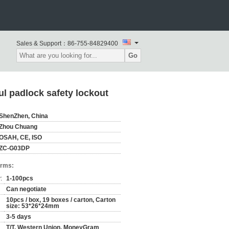
Sales & Support：
86-755-84829400
Go
l padlock safety lockout
ShenZhen, China
Zhou Chuang
OSAH, CE, ISO
ZC-G03DP
erms:
:
1-100pcs
Can negotiate
10pcs / box, 19 boxes / carton, Carton
size: 53*26*24mm
3-5 days
T/T, Western Union, MoneyGram