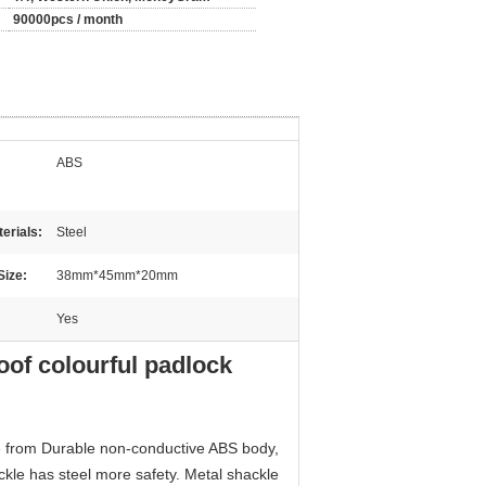
90000pcs / month
ABS
erials:
Steel
Size:
38mm*45mm*20mm
Yes
of colourful padlock
e from Durable non-conductive ABS body,
kle has steel more safety. Metal shackle