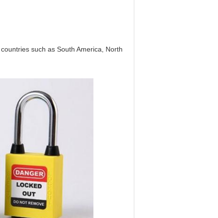
countries such as South America, North