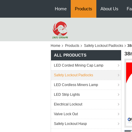
Home
Products
About Us
Fa
Home
Products
Safety Lockout Padlocks
38
38
ALL PRODUCTS
LED Corded Mining Cap Lamp
Safety Lockout Padlocks
LED Cordless Miners Lamp
LED Strip Lights
Electrical Lockout
Valve Lock Out
Safety Lockout Hasp