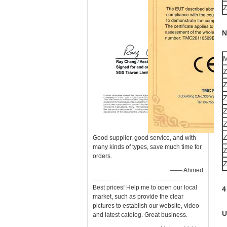
N
M
Good supplier, good service, and with
many kinds of types, save much time for
orders.
—— Ahmed
Best prices! Help me to open our local
4
market, such as provide the clear
pictures to establish our website, video
U
and latest catelog. Great business.