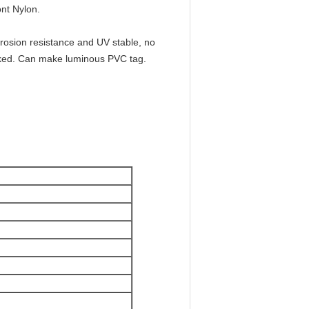
nt Nylon.
rrosion resistance and UV stable, no
locked. Can make luminous PVC tag.