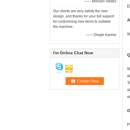
—— Mohsen Valdez
D
Our clients are very satisfy the new
design, and thanks for your full support
A
for customizing new items to suitable
the machine.
W
—— Diegle Karime
I'm Online Chat Now
Q
W
d
T
s
s
O
P