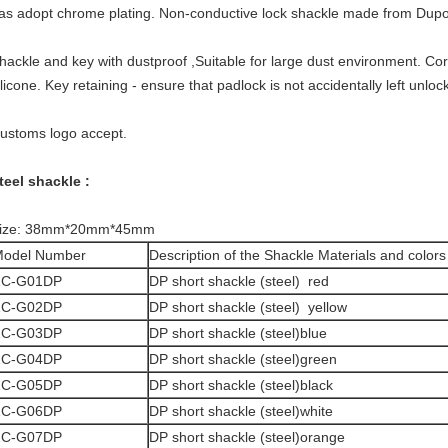
as adopt chrome plating. Non-conductive lock shackle made from Dupo
hackle and key with dustproof ,Suitable for large dust environment. Co
ilicone. Key retaining - ensure that padlock is not accidentally left un
ustoms logo accept.
teel shackle :
ize: 38mm*20mm*45mm
odel Number
Description of the Shackle Materials and colors
ZC-G01DP
DP short shackle (steel) red
ZC-G02DP
DP short shackle (steel) yellow
ZC-G03DP
DP short shackle (steel)blue
ZC-G04DP
DP short shackle (steel)green
ZC-G05DP
DP short shackle (steel)black
ZC-G06DP
DP short shackle (steel)white
ZC-G07DP
DP short shackle (steel)orange