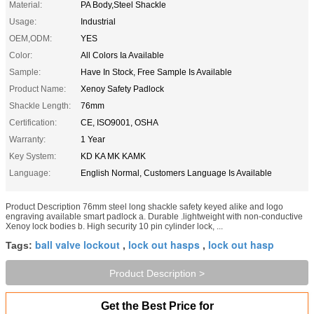
Material:
PA Body,Steel Shackle
Usage:
Industrial
OEM,ODM:
YES
Color:
All Colors Ia Available
Sample:
Have In Stock, Free Sample Is Available
Product Name:
Xenoy Safety Padlock
Shackle Length:
76mm
Certification:
CE, ISO9001, OSHA
Warranty:
1 Year
Key System:
KD KA MK KAMK
Language:
English Normal, Customers Language Is Available
Product Description 76mm steel long shackle safety keyed alike and logo
engraving available smart padlock a. Durable .lightweight with non-conductive
Xenoy lock bodies b. High security 10 pin cylinder lock, ...
ball valve lockout
lock out hasps
lock out hasp
Tags:
,
,
Product Description >
Get the Best Price for