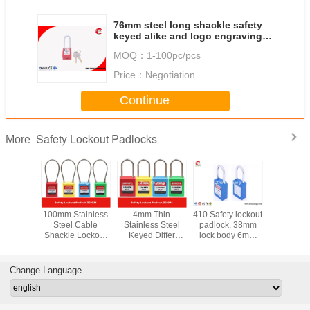
76mm steel long shackle safety
keyed alike and logo engraving
available smart padlock
MOQ：
1-100pc/pcs
Price：
Negotiation
Continue
Safety Lockout Padlocks
More
y LOTO
100mm Stainless
4mm Thin
410 Safety lockout
Stainless
s 76mm
Steel Cable
Stainless Steel
padlock, 38mm
Key Reta
Nylon
Shackle Lockout
Keyed Differ
lock body 6mm
Master Ke
e Xeony
Padlock ,
Safety Lockout
steel shackle with
Safety P
 Padlock
Customzied
Padlocks for
two keys
Locko
Cable Length is
Industrial
Change Language
Available