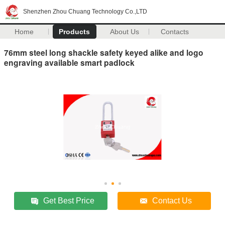
Shenzhen Zhou Chuang Technology Co.,LTD
Home
Products
About Us
Contacts
76mm steel long shackle safety keyed alike and logo
engraving available smart padlock
Get Best Price
Contact Us