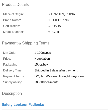
Product Details
Place of Origin:
SHENZHEN, CHINA
Brand Name:
ZHOUCHUANG
Certification:
CE,OSHA
Model Number:
ZC-G21L
Payment & Shipping Terms
Min Order:
1-100pc/pcs
Price:
Negotiation
Packaging:
15pcs/box
Delivery Time:
Shipped in 3 days after payment
Payment Terms:
L/C, T/T, Western Union, MoneyGram
Supply Ability:
100000pcs/month
Description
Safety Lockout Padlocks