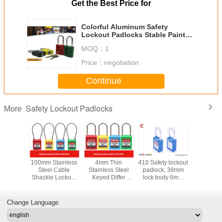
Get the Best Price for
Colorful Aluminum Safety
Lockout Padlocks Stable Paint
Coating Surface
MOQ：
1
Price：
negotiation
Continue
Safety Lockout Padlocks
More
y LOTO
100mm Stainless
4mm Thin
410 Safety lockout
Stainless
s 76mm
Steel Cable
Stainless Steel
padlock, 38mm
Key Reta
Nylon
Shackle Lockout
Keyed Differ
lock body 6mm
Master Ke
e Xeony
Padlock ,
Safety Lockout
steel shackle with
Safety P
 Padlock
Customzied
Padlocks for
two keys
Locko
Cable Length is
Industrial
Change Language
Available