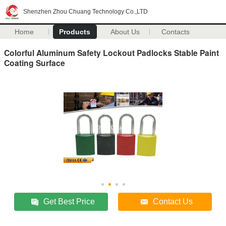
Shenzhen Zhou Chuang Technology Co.,LTD
Home
Products
About Us
Contacts
Colorful Aluminum Safety Lockout Padlocks Stable Paint
Coating Surface
Get Best Price
Contact Us