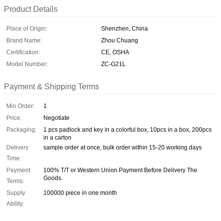
Product Details
Place of Origin:
Shenzhen, China
Brand Name:
Zhou Chuang
Certification:
CE, OSHA
Model Number:
ZC-G21L
Payment & Shipping Terms
Min Order:
1
Price:
Negotiate
Packaging:
1 pcs padlock and key in a colorful box, 10pcs in a box, 200pcs
in a carton
Delivery
sample order at once, bulk order within 15-20 working days
Time:
Payment
100% T/T or Western Union Payment Before Delivery The
Goods.
Terms:
Supply
100000 piece in one month
Ability: