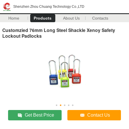
Shenzhen Zhou Chuang Technology Co.,LTD
Home
Products
About Us
Contacts
Customzied 76mm Long Steel Shackle Xenoy Safety
Lockout Padlocks
Get Best Price
Contact Us