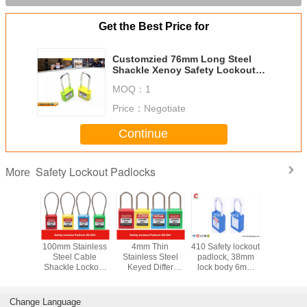
Get the Best Price for
Customzied 76mm Long Steel
Shackle Xenoy Safety Lockout
Padlocks
MOQ：
1
Price：
Negotiate
Continue
Safety Lockout Padlocks
More
y LOTO
100mm Stainless
4mm Thin
410 Safety lockout
Stainless
s 76mm
Steel Cable
Stainless Steel
padlock, 38mm
Key Reta
Nylon
Shackle Lockout
Keyed Differ
lock body 6mm
Master Ke
e Xeony
Padlock ,
Safety Lockout
steel shackle with
Safety P
 Padlock
Customzied
Padlocks for
two keys
Locko
Cable Length is
Industrial
Change Language