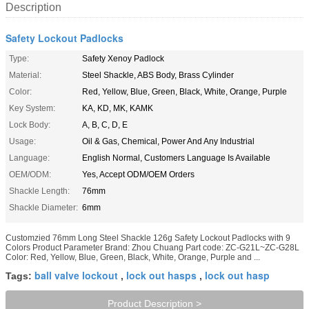
Description
Safety Lockout Padlocks
Type:
Safety Xenoy Padlock
Material:
Steel Shackle, ABS Body, Brass Cylinder
Color:
Red, Yellow, Blue, Green, Black, White, Orange, Purple
Key System:
KA, KD, MK, KAMK
Lock Body:
A, B, C, D, E
Usage:
Oil & Gas, Chemical, Power And Any Industrial
Language:
English Normal, Customers Language Is Available
OEM/ODM:
Yes, Accept ODM/OEM Orders
Shackle Length:
76mm
Shackle Diameter:
6mm
Customzied 76mm Long Steel Shackle 126g Safety Lockout Padlocks with 9
Colors Product Parameter Brand: Zhou Chuang Part code: ZC-G21L~ZC-G28L
Color: Red, Yellow, Blue, Green, Black, White, Orange, Purple and ...
ball valve lockout
lock out hasps
lock out hasp
Tags:
,
,
Product Description >