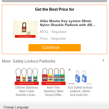
Get the Best Price for
Alike Master Key system 38mm
Nylon Shackle Padlock with ABS
Body brass cylinder
MOQ：
Negotiate
Price：
Negotiate
Continue
Safety Lockout Padlocks
More
y LOTO
100mm Stainless
4mm Thin
410 Safety lockout
Stainless
s 76mm
Steel Cable
Stainless Steel
padlock, 38mm
Key Reta
Nylon
Shackle Lockout
Keyed Differ
lock body 6mm
Master Ke
e Xeony
Padlock ,
Safety Lockout
steel shackle with
Safety P
 Padlock
Customzied
Padlocks for
two keys
Locko
Cable Length is
Industrial
Change Language