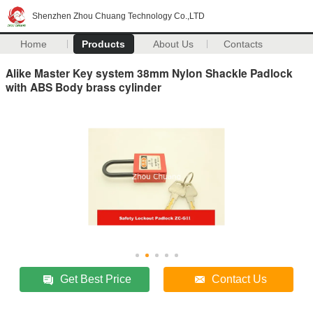
Shenzhen Zhou Chuang Technology Co.,LTD
Home
Products
About Us
Contacts
Alike Master Key system 38mm Nylon Shackle Padlock
with ABS Body brass cylinder
Get Best Price
Contact Us