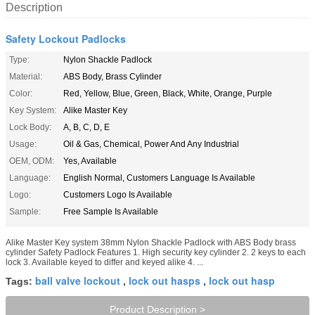
Description
Safety Lockout Padlocks
Type:
Nylon Shackle Padlock
Material:
ABS Body, Brass Cylinder
Color:
Red, Yellow, Blue, Green, Black, White, Orange, Purple
Key System:
Alike Master Key
Lock Body:
A, B, C, D, E
Usage:
Oil & Gas, Chemical, Power And Any Industrial
OEM, ODM:
Yes, Available
Language:
English Normal, Customers Language Is Available
Logo:
Customers Logo Is Available
Sample:
Free Sample Is Available
Alike Master Key system 38mm Nylon Shackle Padlock with ABS Body brass
cylinder Safety Padlock Features 1. High security key cylinder 2. 2 keys to each
lock 3. Available keyed to differ and keyed alike 4. ...
ball valve lockout
lock out hasps
lock out hasp
Tags:
,
,
Product Description >