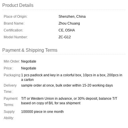
Product Details
Place of Origin:
Shenzhen, China
Brand Name:
Zhou Chuang
Certification:
CE, OSHA
Model Number:
ZC-G12
Payment & Shipping Terms
Min Order:
Negotiate
Price:
Negotiate
Packaging:
1 pcs padlock and key in a colorful box, 10pcs in a box, 200pcs in
a carton
Delivery
sample order at once, bulk order within 15-20 working days
Time:
Payment
T/T or Western Union in advance, or 30% deposit, balance T/T
based on copy of B/L for sea shipment
Terms:
Supply
100000 piece in one month
Ability: