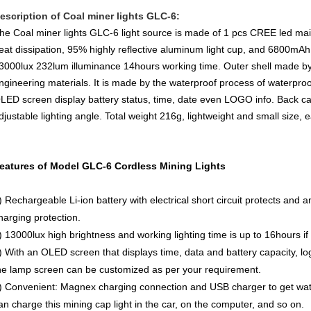
escription of Coal miner lights GLC-6:
he Coal miner lights GLC-6 light source is made of 1 pcs CREE led main 
eat dissipation, 95% highly reflective aluminum light cup, and 6800mAh 
3000lux 232lum illuminance 14hours working time. Outer shell made by 
ngineering materials. It is made by the waterproof process of waterpro
LED screen display battery status, time, date even LOGO info. Back case
djustable lighting angle. Total weight 216g, lightweight and small size, e
eatures of Model GLC-6 Cordless Mining Lights
) Rechargeable Li-ion battery with electrical short circuit protects and 
harging protection.
) 13000lux high brightness and working lighting time is up to 16hours if 
) With an OLED screen that displays time, data and battery capacity, lo
he lamp screen can be customized as per your requirement.
) Convenient: Magnex charging connection and USB charger to get wat
an charge this mining cap light in the car, on the computer, and so on.