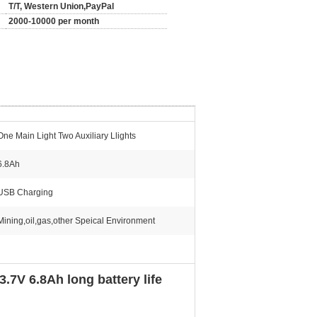
T/T, Western Union,PayPal
2000-10000 per month
One Main Light Two Auxiliary Llights
6.8Ah
USB Charging
Mining,oil,gas,other Speical Environment
7V 6.8Ah long battery life