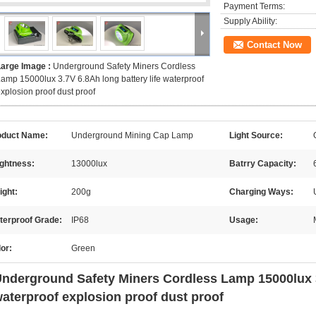
Payment Terms:
Supply Ability:
Contact Now
Large Image :
Underground Safety Miners Cordless
amp 15000lux 3.7V 6.8Ah long battery life waterproof
xplosion proof dust proof
oduct Name:
Underground Mining Cap Lamp
Light Source:
ightness:
13000lux
Batrry Capacity:
ight:
200g
Charging Ways:
terproof Grade:
IP68
Usage:
or:
Green
nderground Safety Miners Cordless Lamp 15000lux 3.
aterproof explosion proof dust proof