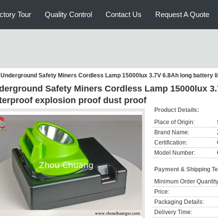
ctory Tour
Quality Control
Contact Us
Request A Quote
Underground Safety Miners Cordless Lamp 15000lux 3.7V 6.8Ah long battery lif
derground Safety Miners Cordless Lamp 15000lux 3.7V
terproof explosion proof dust proof
Product Details:
Place of Origin:
Brand Name:
Certification:
Model Number:
Payment & Shipping T
Minimum Order Quantity
Price:
Packaging Details:
Delivery Time: