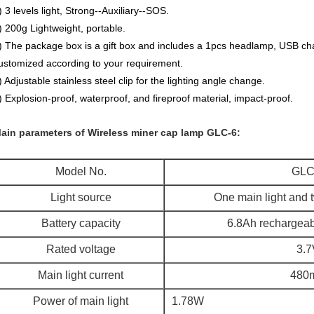
) 3 levels light, Strong--Auxiliary--SOS.
) 200g Lightweight, portable.
) The package box is a gift box and includes a 1pcs headlamp, USB ch
ustomized according to your requirement.
) Adjustable stainless steel clip for the lighting angle change.
) Explosion-proof, waterproof, and fireproof material, impact-proof.
ain parameters of Wireless miner cap lamp GLC-6:
Model No.
GLC
Light source
One main light and t
Battery capacity
6.8Ah rechargeabl
Rated voltage
3.7
Main light current
480
Power of main light
1.78W