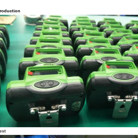
roduction
est