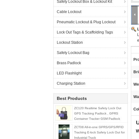
Safety Lockout Box & Lockout Kit
Cable Lockout
Pneumatic Lockout & Plug Lockout
Lock Out Tags & Scaffolding Tags
L
e
Lockout Station
Safety Lockout Bag
Pr
Brass Padlock
Br
LED Flashlight
Charging Station
We
Wa
Best Products
ZC120 Realtime Safety Lock Out
Col
GPS Tracking Padlock , GPRS
Container Tracker GSM Padlock
U
ZCT08 All-in-one GPRS/GPS/RFID
w
Tracking E-lock Safety Lock Out for
Industrial Truck