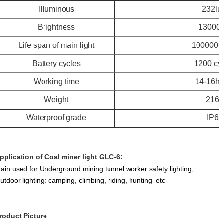
Illuminous
232l
Brightness
13000
Life span of main light
100000
Battery cycles
1200 c
Working time
14-16h
Weight
216
Waterproof grade
IP6
pplication of Coal miner light GLC-6:
ain used for Underground mining tunnel worker safety lighting;
utdoor lighting: camping, climbing, riding, hunting, etc
roduct Picture