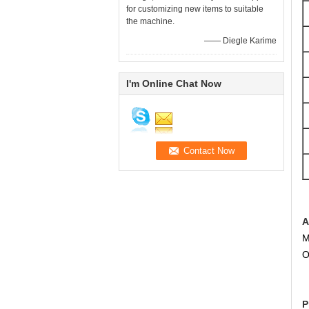
for customizing new items to suitable
the machine.
—— Diegle Karime
I'm Online Chat Now
A
M
O
P