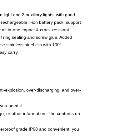
light and 2 auxiliary lights, with good
rechargeable li-ion battery pack, support
all-in-one impact & crack-resistant
of ring sealing and screw glue. Added
 stainless steel clip with 100°
asy carry.
anti-explosion, over-discharging, and over-
you need it.
go, or other information. The contents on
erproof grade IP68 and convenient, you