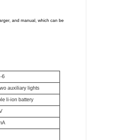
arger, and manual, which can be
-6
wo auxiliary lights
e li-ion battery
V
mA