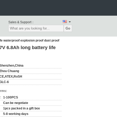
Sales & Support：
Go
e waterproof explosion proof dust proof
 6.8Ah long battery life
Shenzhen,China
Zhou Chuang
CE,ATEX,RoSH
GLC-6
erms:
:
1-100PCS
Can be negotiate
1pcs packed in a gift box
5-8 working days