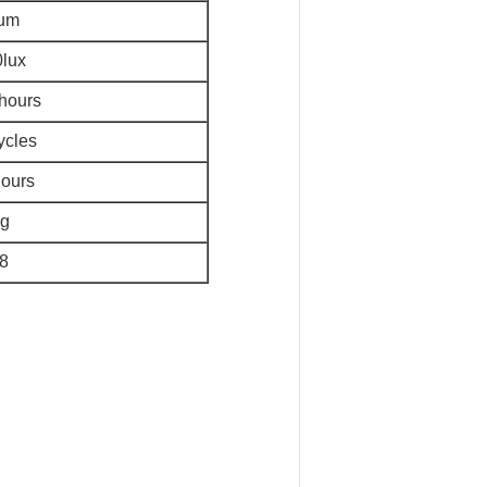
um
lux
hours
ycles
ours
g
8