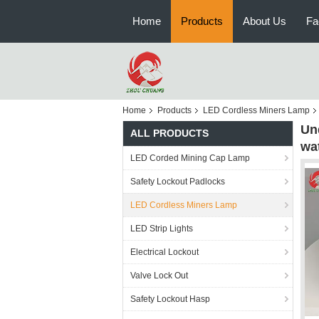
Home
Products
About Us
Fa
Home
Products
LED Cordless Miners Lamp
Un
ALL PRODUCTS
wa
LED Corded Mining Cap Lamp
Safety Lockout Padlocks
LED Cordless Miners Lamp
LED Strip Lights
Electrical Lockout
Valve Lock Out
Safety Lockout Hasp