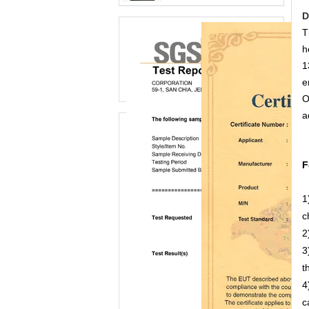
D
T
h
1
e
O
a
F
1
c
2
3
t
4
c