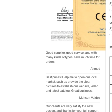
5
6
7
c
8
9
M
Good supplier, good service, and with
many kinds of types, save much time for
orders.
—— Ahmed
Best prices! Help me to open our local
market, such as provide the clear
pictures to establish our website, video
and latest catelog. Great business.
—— Mohsen Valdez
Our clients are very satisfy the new
design, and thanks for your full support