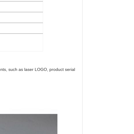
ts, such as laser LOGO, product serial