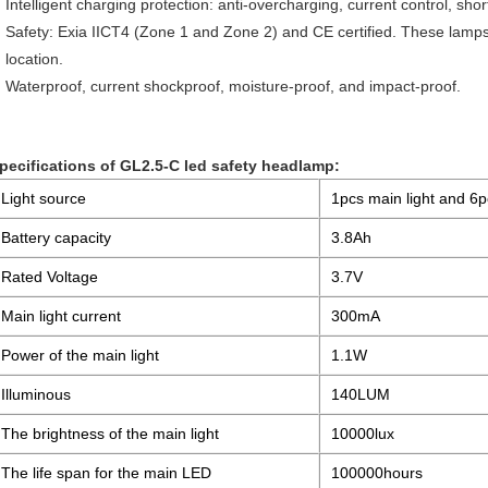
Intelligent charging protection: anti-overcharging, current control, shor
Safety: Exia IICT4 (Zone 1 and Zone 2) and CE certified. These lamp
location.
Waterproof, current shockproof, moisture-proof, and impact-proof.
pecifications of GL2.5-C led safety headlamp:
Light source
1pcs main light and 6pc
Battery capacity
3.8Ah
Rated Voltage
3.7V
Main light current
300mA
Power of the main light
1.1W
Illuminous
140LUM
The brightness of the main light
10000lux
The life span for the main LED
100000hours