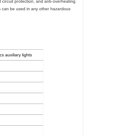
t circuit protection, and anti-overheating.
s can be used in any other hazardous
s auxiliary lights