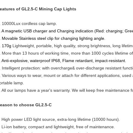
eatures of GL2.5-C Mining Cap Lights
. 10000Lux cordless cap lamp.
. A magnetic USB charger and Charging indication (Red: charging; Green
. Movable Stainless steel clip for changing lighting angle.
. 170g
Lightweight, portable, high quality, strong brightness, long lifetim
.
More than 13 hours of working time, more than 1000 cycles lifetime of 
. Anti-explosive, waterproof IP68, Flame retardant, impact-resistant.
. Intelligent protection: with overcharge& over-discharge resistant functi
. Various ways to wear, mount or attach for different applications, used
ortable lamp.
. All our lamps have a year's warranty. We will keep free maintenance f
eason to choose GL2.5-C
High power LED light source, extra-long lifetime (10000 hours).
Li-ion battery, compact and lightweight, free of maintenance.