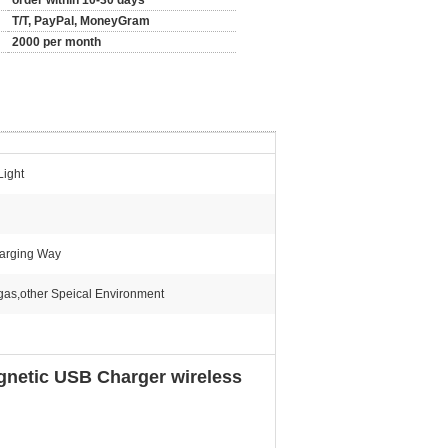
order within 10-30 days
T/T, PayPal, MoneyGram
2000 per month
Light
harging Way
,gas,other Speical Environment
gnetic USB Charger wireless