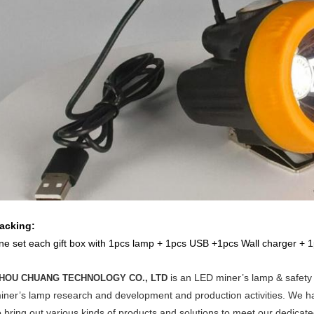
acking:
ne set each gift box with 1pcs lamp + 1pcs USB +1pcs Wall charger + 1
is
an LED miner’s lamp & safety 
HOU CHUANG TECHNOLOGY CO., LTD
iner’s lamp research and development and production activities. We 
o bring out various kinds of products and solutions to meet our dedicat