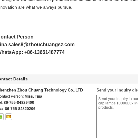
nnovation are what we always pursue.
ontact Person
ina sales8@zhouchuangsz.com
hatsApp: +86-13651487774
ntact Details
henzhen Zhou Chuang Technology Co.,LTD
Send your inquiry dir
ontact Person:
Miss. Tina
el:
86-755-84829400
ax:
86-755-84820206