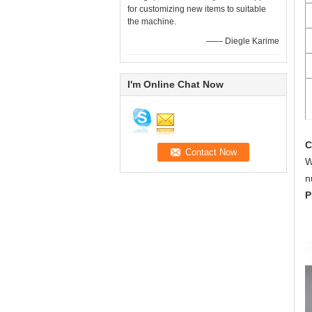
for customizing new items to suitable
the machine.
—— Diegle Karime
I'm Online Chat Now
C
W
n
P