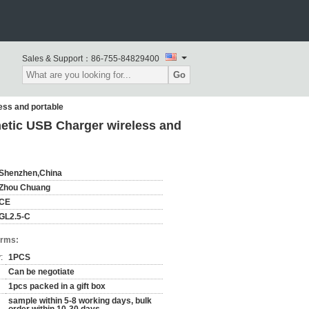
Sales & Support：
86-755-84829400
Go
ess and portable
etic USB Charger wireless and
Shenzhen,China
Zhou Chuang
CE
GL2.5-C
erms:
:
1PCS
Can be negotiate
1pcs packed in a gift box
sample within 5-8 working days, bulk