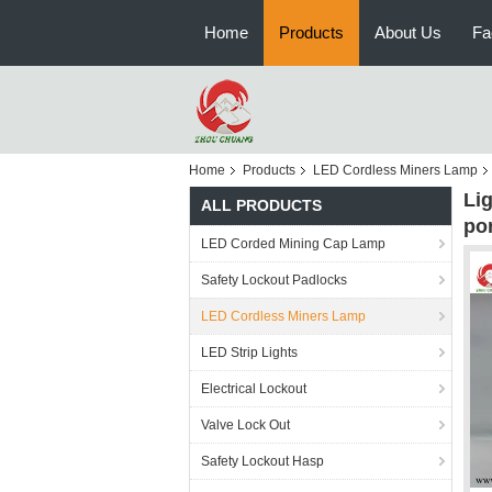
Home
Products
About Us
Fa
Home
Products
LED Cordless Miners Lamp
Li
ALL PRODUCTS
po
LED Corded Mining Cap Lamp
Safety Lockout Padlocks
LED Cordless Miners Lamp
LED Strip Lights
Electrical Lockout
Valve Lock Out
Safety Lockout Hasp