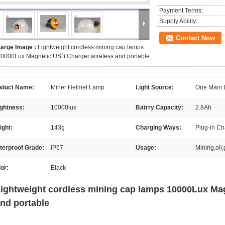
Payment Terms:
Supply Ability:
Contact Now
Large Image :
Lightweight cordless mining cap lamps
0000Lux Magnetic USB Charger wireless and portable
oduct Name:
Miner Helmet Lamp
Light Source:
One Main 
ightness:
10000lux
Batrry Capacity:
2.8Ah
ight:
143g
Charging Ways:
Plug-in C
terproof Grade:
IP67
Usage:
Mining,oil
or:
Black
ightweight cordless mining cap lamps 10000Lux Ma
nd portable