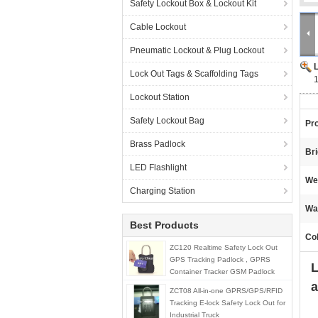
Safety Lockout Box & Lockout Kit
Cable Lockout
Pneumatic Lockout & Plug Lockout
Lock Out Tags & Scaffolding Tags
1
Lockout Station
Safety Lockout Bag
Pr
Brass Padlock
Br
LED Flashlight
We
Charging Station
Wa
Best Products
Col
ZC120 Realtime Safety Lock Out
GPS Tracking Padlock , GPRS
L
Container Tracker GSM Padlock
a
ZCT08 All-in-one GPRS/GPS/RFID
Tracking E-lock Safety Lock Out for
Industrial Truck