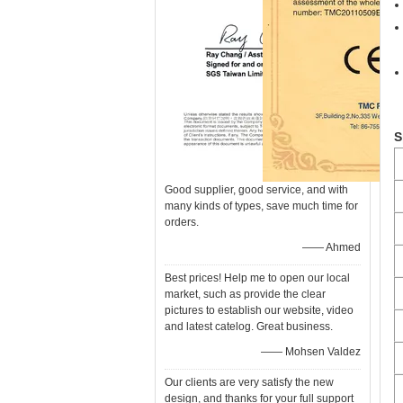
S
Good supplier, good service, and with
many kinds of types, save much time for
orders.
—— Ahmed
Best prices! Help me to open our local
market, such as provide the clear
pictures to establish our website, video
and latest catelog. Great business.
—— Mohsen Valdez
Our clients are very satisfy the new
design, and thanks for your full support