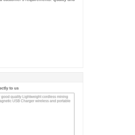
ectly to us