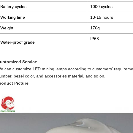
Battery cycles
1000 cycles
Working time
13-15 hours
Weight
170g
IP68
Water-proof grade
ustomized Service
e can customize LED mining lamps according to customers' requiremen
umber, bezel color, and accessories material, and so on.
roduct Picture