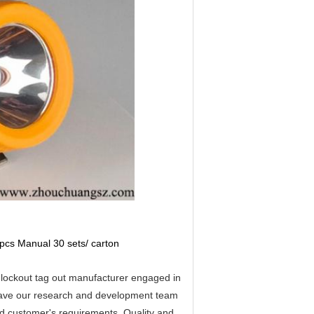
pcs Manual 30 sets/ carton
lockout tag out manufacturer engaged in
have our research and development team
ed customer's requirements. Quality and