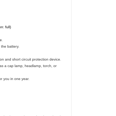
: full)
e.
the battery.
on and short circuit protection device.
 as a cap lamp, headlamp, torch, or
or you in one year.