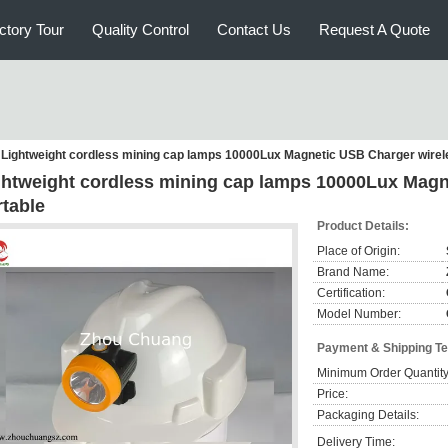
ctory Tour
Quality Control
Contact Us
Request A Quote
Lightweight cordless mining cap lamps 10000Lux Magnetic USB Charger wirel
ghtweight cordless mining cap lamps 10000Lux Magn
rtable
Product Details:
Place of Origin:
Brand Name:
Certification:
Model Number:
Payment & Shipping T
Minimum Order Quantity
Price:
Packaging Details:
Delivery Time: