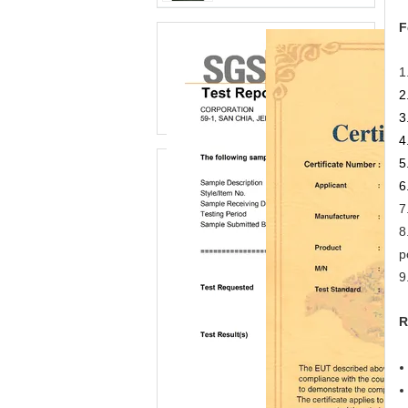
F
1
2
3
4
5
6
7
8
p
9
R