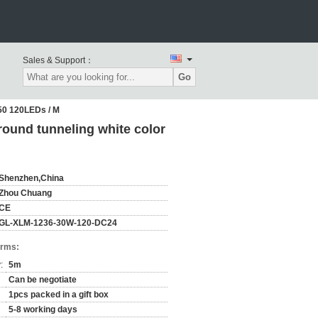
Sales & Support：
Go
050 120LEDs / M
round tunneling white color
Shenzhen,China
Zhou Chuang
CE
GL-XLM-1236-30W-120-DC24
erms:
:
5m
Can be negotiate
1pcs packed in a gift box
5-8 working days