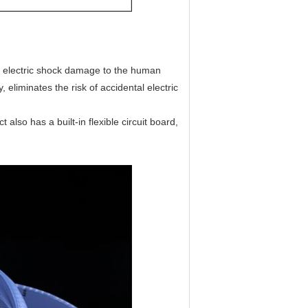
any electric shock damage to the human
, eliminates the risk of accidental electric
also has a built-in flexible circuit board,