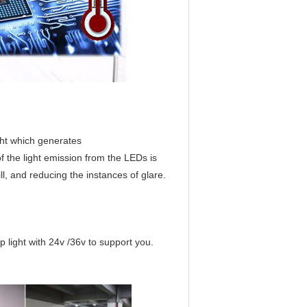
ght which generates
f the light emission from the LEDs is
ll, and reducing the instances of glare.
 light with 24v /36v to support you.