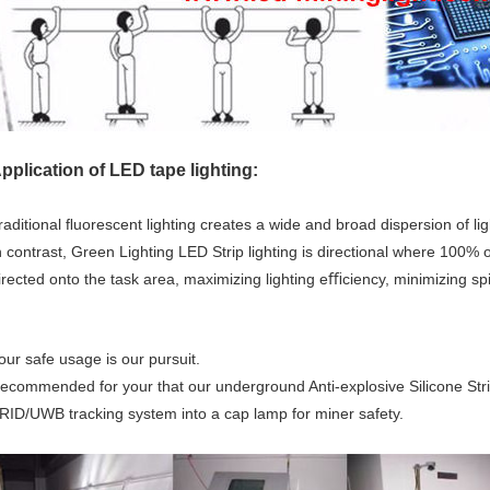
pplication of LED tape lighting:
raditional ﬂuorescent lighting creates a wide and broad dispersion of li
n contrast, Green Lighting LED Strip lighting is directional where 100% o
irected onto the task area, maximizing lighting eﬃciency, minimizing spi
our safe usage is our pursuit.
ecommended for your that our underground Anti-explosive Silicone Strip
RID/UWB tracking system into a cap lamp for miner safety.