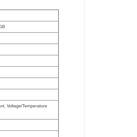
RGB
tant, Voltage/Temperature