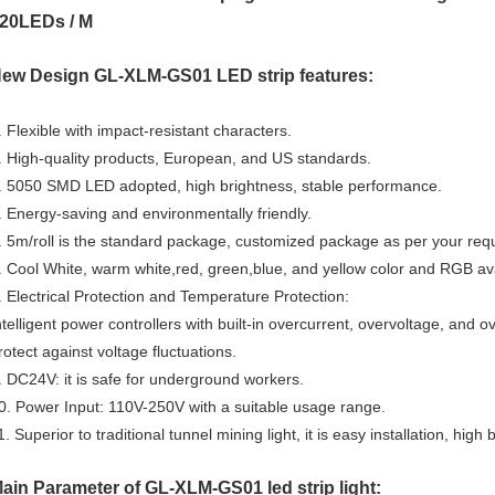
20LEDs / M
ew Design GL-XLM-GS01
LED strip features:
. Flexible with impact-resistant characters.
. High-quality products, European, and US standards.
. 5050 SMD LED adopted, high brightness, stable performance.
. Energy-saving and environmentally friendly.
. 5m/roll is the standard package, customized package as per your req
. Cool White, warm white,red, green,blue, and yellow color and RGB ava
. Electrical Protection and Temperature Protection:
ntelligent power controllers with built-in overcurrent, overvoltage, and 
rotect against voltage fluctuations.
. DC24V: it is safe for underground workers.
0. Power Input: 110V-250V with a suitable usage range.
1. Superior to traditional tunnel mining light, it is easy installation, high
ain Parameter of GL-XLM-GS01 led strip light: