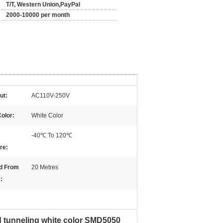
T/T, Western Union,PayPal
2000-10000 per month
ut:
AC110V-250V
Color:
White Color
-40℃ To 120℃
re:
d From
20 Metres
:
d tunneling white color SMD5050