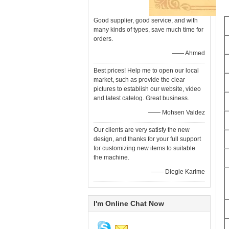
Good supplier, good service, and with
many kinds of types, save much time for
orders.
—— Ahmed
Best prices! Help me to open our local
market, such as provide the clear
pictures to establish our website, video
and latest catelog. Great business.
—— Mohsen Valdez
Our clients are very satisfy the new
design, and thanks for your full support
for customizing new items to suitable
the machine.
—— Diegle Karime
I'm Online Chat Now