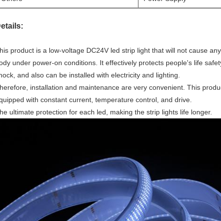
etails:
his product is a low-voltage DC24V led strip light that will not cause 
ody under power-on conditions. It effectively protects people's life safety
hock, and also can be installed with electricity and lighting.
herefore, installation and maintenance are very convenient. This product 
quipped with constant current, temperature control, and drive.
he ultimate protection for each led, making the strip lights life longer.