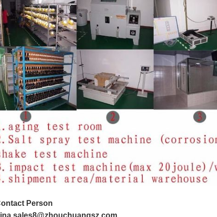
ontact Person
ina sales8@zhouchuangsz.com