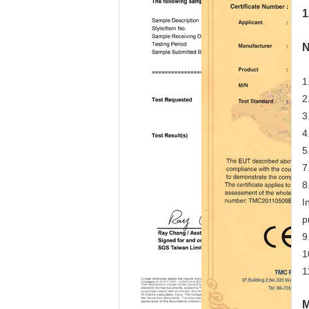
1
N
1
2
3
4
5
7
8
I
p
9
1
1
M