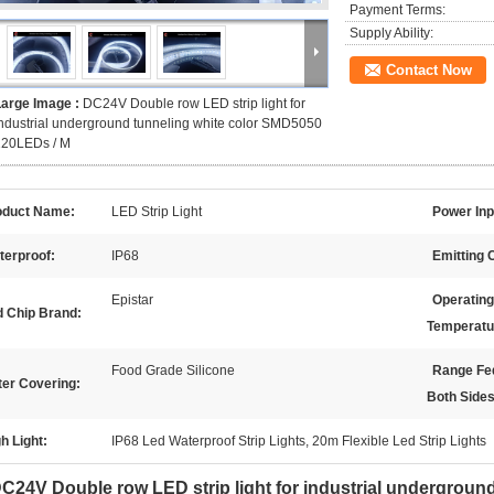
Payment Terms:
Supply Ability:
Contact Now
Large Image :
DC24V Double row LED strip light for
ndustrial underground tunneling white color SMD5050
120LEDs / M
oduct Name:
LED Strip Light
Power Inp
terproof:
IP68
Emitting 
Epistar
Operating
d Chip Brand:
Temperatu
Food Grade Silicone
Range Fe
ter Covering:
Both Sides
h Light:
IP68 Led Waterproof Strip Lights, 20m Flexible Led Strip Lights
C24V Double row LED strip light for industrial undergroun