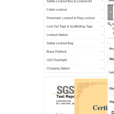
Safety Lockout Box & Lockout Kit
Cable Lockout
Pneumatic Lockout & Plug Lockout
Lock Out Tags & Scaffolding Tags
i
Lockout Station
Safety Lockout Bag
Pr
Brass Padlock
Wa
LED Flashlight
Charging Station
Le
Ou
Hig
D