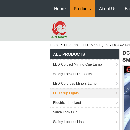
Home
Products
About Us
Fa
Home
Products
LED Strip Lights
DC24V Doub
DC
ALL PRODUCTS
SM
LED Corded Mining Cap Lamp
Safety Lockout Padlocks
LED Cordless Miners Lamp
LED Strip Lights
Electrical Lockout
Valve Lock Out
Safety Lockout Hasp