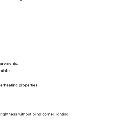
uirements.
ilable.
overheating properties
 brightness without blind corner lighting.