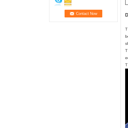
D
T
b
s
T
e
T