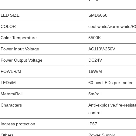
LED SIZE
SMD5050
COLOR
cool white/warm white/
Color Temperature
5500K
Power Input Voltage
AC110V-250V
Power Output Voltage
DC24V
POWER/M
16W/M
LEDs/M
60 pcs LEDs per meter
Meters/Roll
5m/roll
Characters
Anti-explosive,fire-resis
control
Ingress protection
IP67
Others
Power Supply