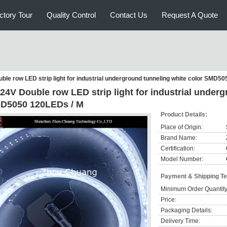
ctory Tour
Quality Control
Contact Us
Request A Quote
le row LED strip light for industrial underground tunneling white color SMD5
24V Double row LED strip light for industrial underg
D5050 120LEDs / M
Product Details:
Place of Origin:
Brand Name:
Certification:
Model Number:
Payment & Shipping T
Minimum Order Quantity
Price:
Packaging Details:
Delivery Time: