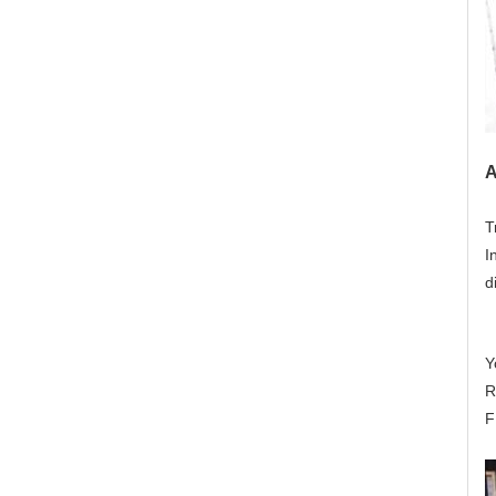
A
T
I
d
Y
R
F