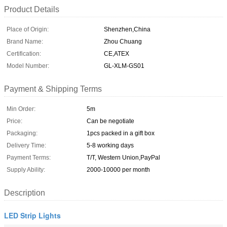
Product Details
Place of Origin:
Shenzhen,China
Brand Name:
Zhou Chuang
Certification:
CE,ATEX
Model Number:
GL-XLM-GS01
Payment & Shipping Terms
Min Order:
5m
Price:
Can be negotiate
Packaging:
1pcs packed in a gift box
Delivery Time:
5-8 working days
Payment Terms:
T/T, Western Union,PayPal
Supply Ability:
2000-10000 per month
Description
LED Strip Lights