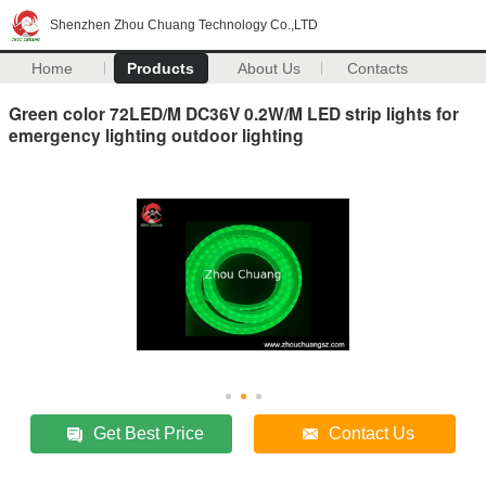
Shenzhen Zhou Chuang Technology Co.,LTD
Home
Products
About Us
Contacts
Green color 72LED/M DC36V 0.2W/M LED strip lights for
emergency lighting outdoor lighting
Get Best Price
Contact Us