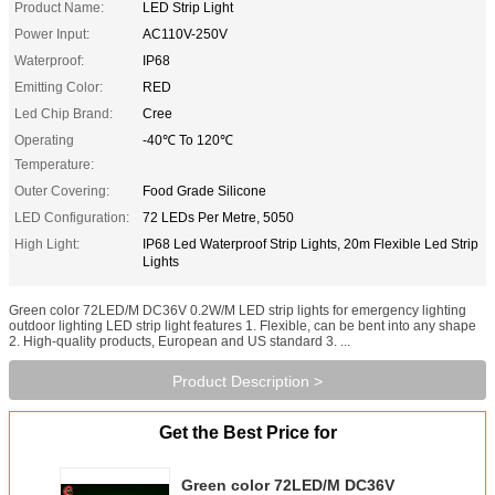
Product Name:
LED Strip Light
Power Input:
AC110V-250V
Waterproof:
IP68
Emitting Color:
RED
Led Chip Brand:
Cree
Operating
-40℃ To 120℃
Temperature:
Outer Covering:
Food Grade Silicone
LED Configuration:
72 LEDs Per Metre, 5050
High Light:
IP68 Led Waterproof Strip Lights, 20m Flexible Led Strip
Lights
Green color 72LED/M DC36V 0.2W/M LED strip lights for emergency lighting
outdoor lighting LED strip light features 1. Flexible, can be bent into any shape
2. High-quality products, European and US standard 3. ...
Product Description >
Get the Best Price for
Green color 72LED/M DC36V