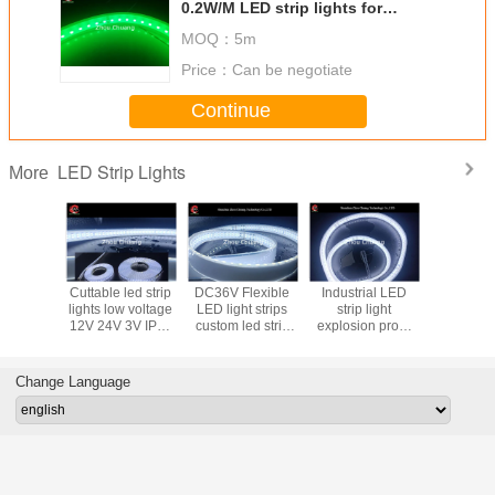
0.2W/M LED strip lights for
emergency lighting outdoor
MOQ：
5m
lighting
Price：
Can be negotiate
Continue
LED Strip Lights
More
lity LED
Cuttable led strip
DC36V Flexible
Industrial LED
DC24V
ghts for
lights low voltage
LED light strips
strip light
Flexible L
l lighting
12V 24V 3V IP68
custom led strip
explosion proof
Lights
 36 210V
with power supply
lights 5050 low
IP68 CRI90
industrial 
 options
voltage
DC24V 120LDs
High Dens
per meter 2160
LEDs/M 1
Change Language
lumens
300