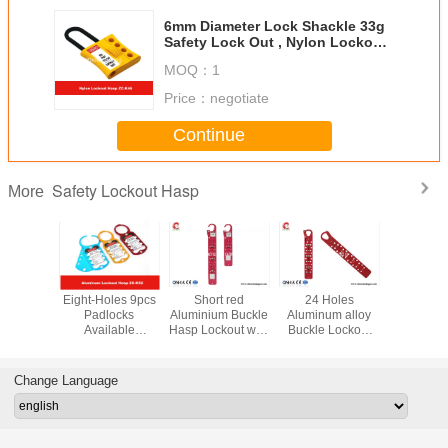
6mm Diameter Lock Shackle 33g
Safety Lock Out , Nylon Lockout
Hasp
MOQ：
1
Price：
negotiate
Continue
Safety Lockout Hasp
More
d Nylon
Eight-Holes 9pcs
Short red
24 Holes
6mm Sh
l Vinyl
Padlocks
Aluminium Buckle
Aluminum alloy
Diamet
 Safety
Available
Hasp Lockout with
Buckle Lockout
Nylon Lo
Hasp for
Aluminum Alloy
12 lock holes
hasp Lock hole
Hasp Suita
ocks
Safety Lockout
Lock hole
diameter 8mm
Explosion
Hasp
diameter 8mm
Enviro
Change Language