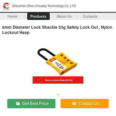
Shenzhen Zhou Chuang Technology Co.,LTD
Home
Products
About Us
Contacts
6mm Diameter Lock Shackle 33g Safety Lock Out , Nylon
Lockout Hasp
Get Best Price
Contact Us