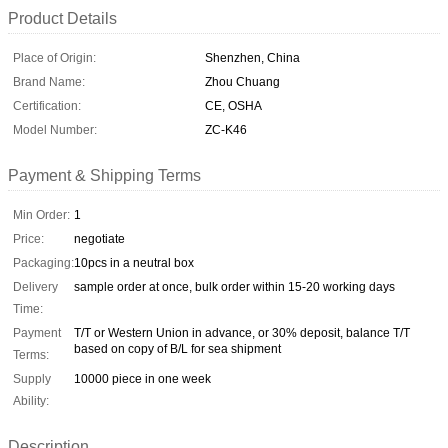
Product Details
Place of Origin:
Shenzhen, China
Brand Name:
Zhou Chuang
Certification:
CE, OSHA
Model Number:
ZC-K46
Payment & Shipping Terms
Min Order:
1
Price:
negotiate
Packaging:
10pcs in a neutral box
Delivery
sample order at once, bulk order within 15-20 working days
Time:
Payment
T/T or Western Union in advance, or 30% deposit, balance T/T
based on copy of B/L for sea shipment
Terms:
Supply
10000 piece in one week
Ability:
Description