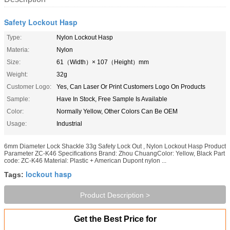
Safety Lockout Hasp
Type:
Nylon Lockout Hasp
Materia:
Nylon
Size:
61（Width）× 107（Height）mm
Weight:
32g
Customer Logo:
Yes, Can Laser Or Print Customers Logo On Products
Sample:
Have In Stock, Free Sample Is Available
Color:
Normally Yellow, Other Colors Can Be OEM
Usage:
Industrial
6mm Diameter Lock Shackle 33g Safety Lock Out , Nylon Lockout Hasp Product
Parameter ZC-K46 Specifications Brand: Zhou ChuangColor: Yellow, Black Part
code: ZC-K46 Material: Plastic + American Dupont nylon ...
lockout hasp
Tags:
Product Description >
Get the Best Price for