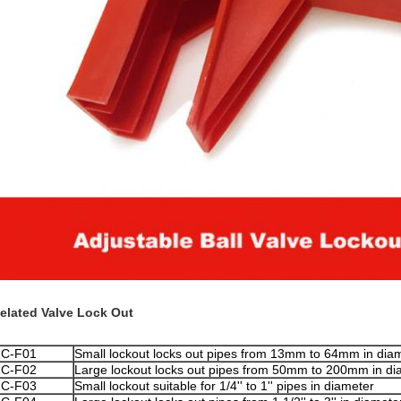
elated Valve Lock Out
ZC
-F01
Small lockout locks out pipes from 13mm to 64mm in dia
ZC
-F02
Large lockout locks out pipes from 50mm to 200mm in di
ZC
-F03
Small lockout suitable for 1/4'' to 1'' pipes in diameter