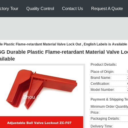
ctory Tour
Quality Control
Contact Us
Request A Quote
e Plastic Flame-retardant Material Valve Lock Out , English Labels is Available
G Durable Plastic Flame-retardant Material Valve Loc
ilable
Product Details:
Place of Origin:
Brand Name:
Certification:
Model Number:
Payment & Shipping T
Minimum Order Quantity
Price:
Packaging Details:
Delivery Time: