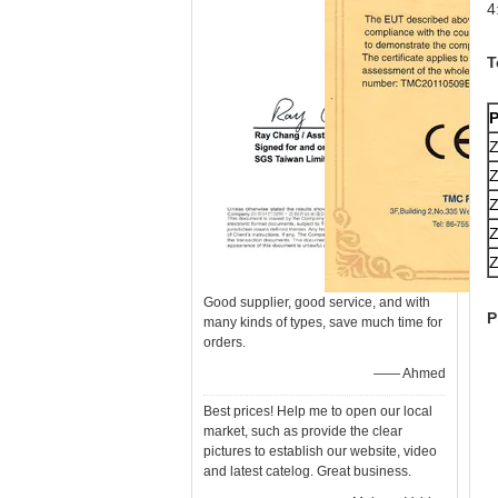
4
T
P
Good supplier, good service, and with
P
many kinds of types, save much time for
orders.
—— Ahmed
Best prices! Help me to open our local
market, such as provide the clear
pictures to establish our website, video
and latest catelog. Great business.