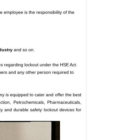
employee is the responsibility of the
dustry
and so on.
es regarding lockout under the HSE Act.
aners and any other person required to
y is equipped to cater and offer the best
ction, Petrochemicals, Pharmaceuticals,
ty and durable safety lockout devices for