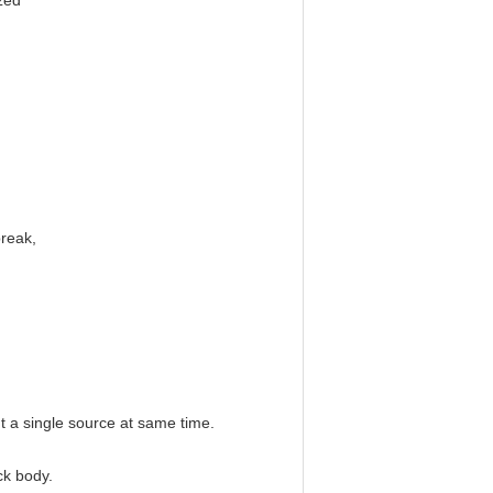
zed
break,
ut a single source at same time.
ck body.