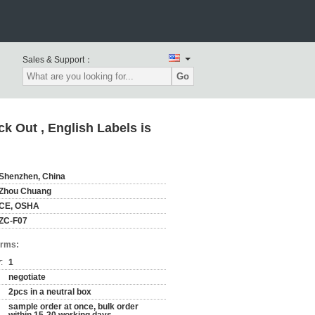
Sales & Support：
Go
k Out , English Labels is
Shenzhen, China
Zhou Chuang
CE, OSHA
ZC-F07
erms:
:
1
negotiate
2pcs in a neutral box
sample order at once, bulk order