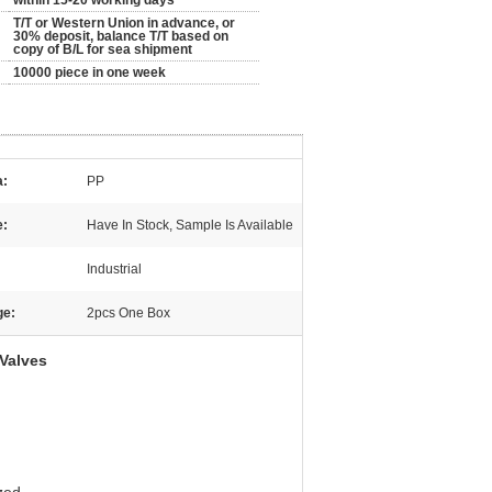
within 15-20 working days
T/T or Western Union in advance, or
30% deposit, balance T/T based on
copy of B/L for sea shipment
10000 piece in one week
a:
PP
e:
Have In Stock, Sample Is Available
:
Industrial
ge:
2pcs One Box
 Valves