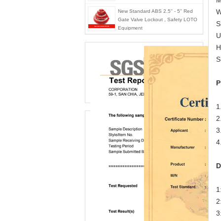
M
W
New Standard ABS 2.5'' - 5'' Red
Gate Valve Lockout , Safety LOTO
S
Equipment
U
H
S
P
1
2
3
4
D
1
2
3