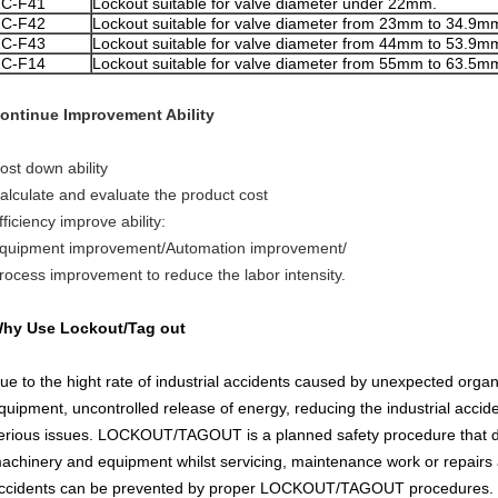
ZC
-F41
Lockout suitable for valve diameter under 22mm.
ZC
-F42
Lockout suitable for valve diameter from 23mm to 34.9m
ZC
-F43
Lockout suitable for valve diameter from 44mm to 53.9m
ZC-F14
Lockout suitable for valve diameter from 55mm to 63.5m
ontinue Improvement Ability
ost down ability
alculate and evaluate the product cost
fficiency improve ability:
quipment improvement/Automation improvement/
rocess improvement to reduce the labor intensity.
hy Use Lockout/Tag out
ue to the hight rate of industrial accidents caused by unexpected organ
quipment, uncontrolled release of energy, reducing the industrial acci
erious issues. LOCKOUT/TAGOUT is a planned safety procedure that dis
achinery and equipment whilst servicing, maintenance work or repairs a
ccidents can be prevented by proper LOCKOUT/TAGOUT procedures.