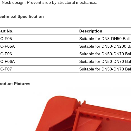
: Neck design: Prevent slide by structural mechanics.
echnical Specification
art No.
Description
ZC-F05
Suitable for DN8-DN50 Ball
ZC-F05A
Suitable for DN50-DN200 Ball
ZC-F06
Suitable for DN50-DN70 Bal
ZC-F06A
Suitable for DN50-DN70 Ball 
ZC-F07
Suitable for DN50-DN70 Bal
roduct Pictures