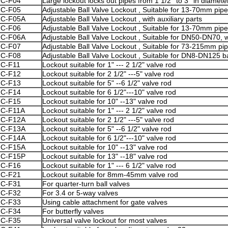
ZC
-F04
Large lockout locks out pipes from 1 1/2'' to 3'' in diamete
ZC
-F05
Adjustable Ball Valve Lockout , Suitable for 13-70mm pip
ZC
-F05A
Adjustable Ball Valve Lockout , with auxiliary parts
ZC
-F06
Adjustable Ball Valve Lockout , Suitable for 13-70mm pip
ZC
-F06A
Adjustable Ball Valve Lockout , Suitable for DN50-DN70, wi
ZC
-F07
Adjustable Ball Valve Lockout , Suitable for 73-215mm pi
ZC-F08
Adjustable Ball Valve Lockout , Suitable for DN8-DN125 ba
ZC
-F11
Lockout suitable for 1" --- 2 1/2" valve rod
ZC
-F12
Lockout suitable for 2 1/2" ---5" valve rod
ZC
-F13
Lockout suitable for 5" --6 1/2" valve rod
ZC
-F14
Lockout suitable for 6 1/2"---10" valve rod
ZC
-F15
Lockout suitable for 10" --13" valve rod
ZC
-F11A
Lockout suitable for 1" --- 2 1/2" valve rod
ZC
-F12A
Lockout suitable for 2 1/2" ---5" valve rod
ZC
-F13A
Lockout suitable for 5" --6 1/2" valve rod
ZC
-F14A
Lockout suitable for 6 1/2"---10" valve rod
ZC
-F15A
Lockout suitable for 10" --13" valve rod
ZC
-F15P
Lockout suitable for 13" --18" valve rod
ZC
-F16
Lockout suitable for 1" --- 6 1/2" valve rod
ZC
-F21
Lockout suitable for 8mm-45mm valve rod
ZC
-F31
For quarter-turn ball valves
ZC
-F32
For 3.4 or 5-way valves
ZC
-F33
Using cable attachment for gate valves
ZC
-F34
For butterfly valves
ZC
-F35
Universal valve lockout for most valves