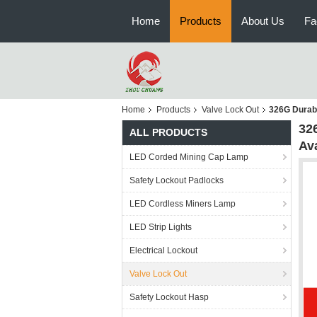
Home
Products
About Us
Fa
Home
Products
Valve Lock Out
326G Durabl
326
ALL PRODUCTS
Ava
LED Corded Mining Cap Lamp
Safety Lockout Padlocks
LED Cordless Miners Lamp
LED Strip Lights
Electrical Lockout
Valve Lock Out
Safety Lockout Hasp