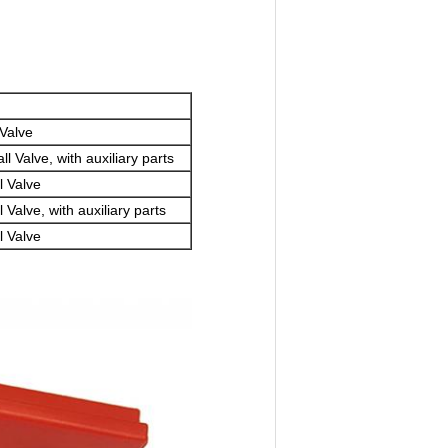
 Valve
 Valve, with auxiliary parts
l Valve
Valve, with auxiliary parts
l Valve