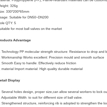
aterial: Polypropylene (PP), Flame-retardant materials can be customi
eight: 326g
ize: 330*200*65mm
sage: Suitable for DN50~DN200
ole QTY: 5
uitable for most ball valves on the market
roducts Advantage
. Technology PP molecular strength structure: Resistance to drop and 
. Workmanship Works excellent: Precision mould and smooth surface
. Smooth Easy to handle: Effectively reduce friction
. material Import material: High quality durable material
etail Display
: Several holes design, proper size,can allow several workers to lock o
: Adjustable Width: to suit for different size of ball valve.
: Strengthened structure, reinforcing rib is adopted to strengthen the lo