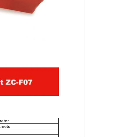
meter
ameter