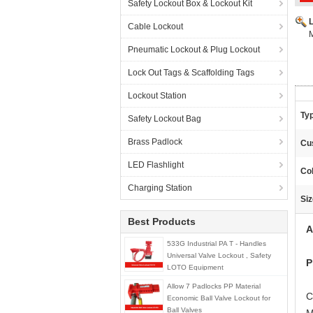
Safety Lockout Box & Lockout Kit
Cable Lockout
M
Pneumatic Lockout & Plug Lockout
Lock Out Tags & Scaffolding Tags
Lockout Station
Ty
Safety Lockout Bag
Brass Padlock
Cu
LED Flashlight
Col
Charging Station
Siz
Best Products
A
533G Industrial PA T - Handles
Universal Valve Lockout , Safety
P
LOTO Equipment
Allow 7 Padlocks PP Material
C
Economic Ball Valve Lockout for
Ball Valves