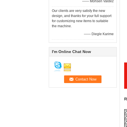
—— Mohsen Valdez
Our clients are very satisfy the new
design, and thanks for your full support
for customizing new items to suitable
the machine.
—— Diegle Karime
I'm Online Chat Now
R