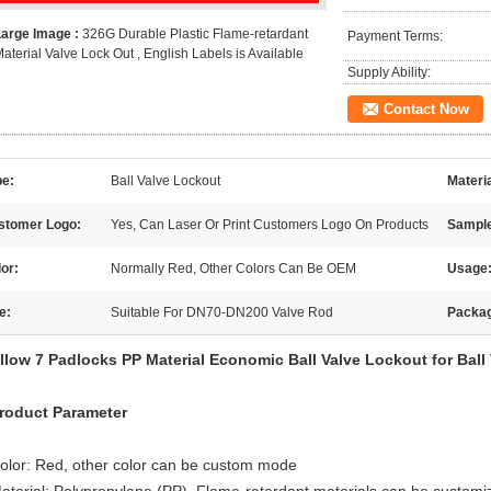
Large Image :
326G Durable Plastic Flame-retardant
Payment Terms:
aterial Valve Lock Out , English Labels is Available
Supply Ability:
Contact Now
pe:
Ball Valve Lockout
Materi
stomer Logo:
Yes, Can Laser Or Print Customers Logo On Products
Sampl
or:
Normally Red, Other Colors Can Be OEM
Usage
e:
Suitable For DN70-DN200 Valve Rod
Packa
llow 7 Padlocks PP Material Economic Ball Valve Lockout for Ball
roduct Parameter
olor: Red, other color can be custom mode