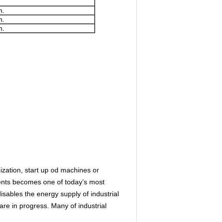
m.
m.
m.
ization, start up od machines or
dents becomes one of today’s most
ables the energy supply of industrial
re in progress. Many of industrial