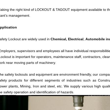
aking the right kind of LOCKOUT & TAGOUT equipment available to the 
lant’s management.
pplication
afety Lockout are widely used in
Chemical,
Electrical
,
Automobile in
Employers, supervisors and employees all have individual responsibiliti
Lockout is important for operators, maintenance staff, contractors, cle
ork near moving parts of machinery.
he safety lockouts and equipment are environment friendly, our compan
afety products for different segments of industries such as Constru
ower plants, Mining, Iron and steel, etc. We supply various high quali
he safety operation and identification of hazards.