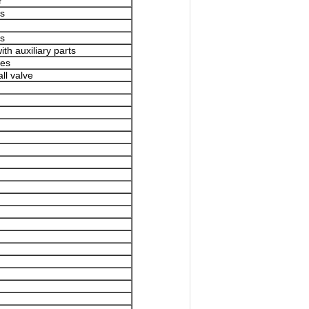
r
es
es
th auxiliary parts
pes
ll valve