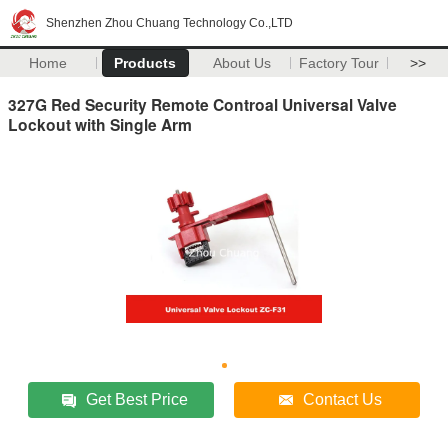
Shenzhen Zhou Chuang Technology Co.,LTD
Home
Products
About Us
Factory Tour
>>
327G Red Security Remote Controal Universal Valve
Lockout with Single Arm
Get Best Price
Contact Us