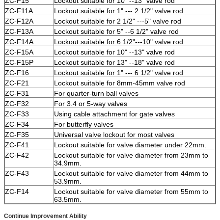
ZC
-F15
Lockout suitable for 10" --13" valve rod
ZC
-F11A
Lockout suitable for 1" --- 2 1/2" valve rod
ZC
-F12A
Lockout suitable for 2 1/2" ---5" valve rod
ZC
-F13A
Lockout suitable for 5" --6 1/2" valve rod
ZC
-F14A
Lockout suitable for 6 1/2"---10" valve rod
ZC
-F15A
Lockout suitable for 10" --13" valve rod
ZC
-F15P
Lockout suitable for 13" --18" valve rod
ZC
-F16
Lockout suitable for 1" --- 6 1/2" valve rod
ZC
-F21
Lockout suitable for 8mm-45mm valve rod
ZC
-F31
For quarter-turn ball valves
ZC
-F32
For 3.4 or 5-way valves
ZC
-F33
Using cable attachment for gate valves
ZC
-F34
For butterfly valves
ZC
-F35
Universal valve lockout for most valves
ZC
-F41
Lockout suitable for valve diameter under 22mm.
ZC
-F42
Lockout suitable for valve diameter from 23mm to
34.9mm.
ZC
-F43
Lockout suitable for valve diameter from 44mm to
53.9mm.
ZC-F14
Lockout suitable for valve diameter from 55mm to
63.5mm.
Continue Improvement Ability