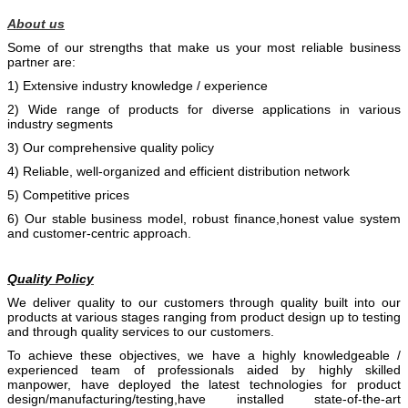
About us
Some of our strengths that make us your most reliable business
partner are:
1) Extensive industry knowledge / experience
2) Wide range of products for diverse applications in various
industry segments
3) Our comprehensive quality policy
4) Reliable, well-organized and efficient distribution network
5) Competitive prices
6) Our stable business model, robust finance,honest value system
and customer-centric approach.
Quality Policy
We deliver quality to our customers through quality built into our
products at various stages ranging from product design up to testing
and through quality services to our customers.
To achieve these objectives, we have a highly knowledgeable /
experienced team of professionals aided by
highly skilled
manpower, have deployed the latest technologies for product
design/manufacturing/testing,have installed state-of-the-art