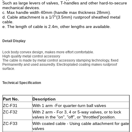
Such as large levers of valves, T-handles and other hard-to-secure
mechanical devices.
c. Max handle width 40mm (handle max thickness 28mm).
d. Cable attachment is a 1/7"(3.5mm) rustproof sheathed metal
cable.
e. The length of cable is 2.4m, other lengths are available.
Detail Display
Lock body convex design, makes more effort comfortable.
High quality metal control accessory
The cable is made by metal control accessory stamping technology, fixed
Permanently and used assuredly. Electroplated coating makes rustproof
surface.
Technical Specification
Part No.
Description
ZC-F31
With 1 arm -For quarter-turn ball valves
ZC-F32
With 2 arm - For 3, 4 or 5-way valves, or to lock
valves in the "
on
"
,
"
off
"
, or
"
throttled
"position.
ZC-F33
With coated cable - Using cable attachment for gate
valves