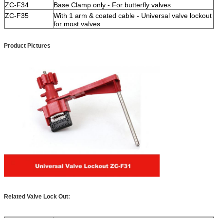
ZC-F34
Base Clamp only - For butterfly valves
ZC-F35
With 1 arm & coated cable - Universal valve lockout
for most valves
Product Pictures
Related Valve Lock Out: