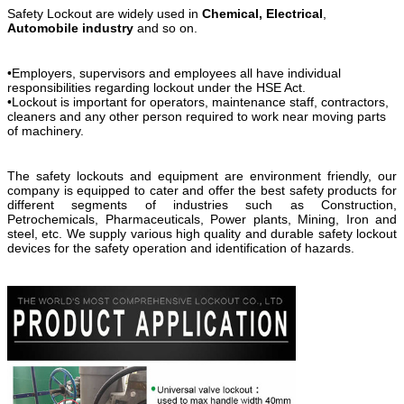
Safety Lockout are widely used in
Chemical,
Electrical
,
Automobile industry
and so on.
•Employers, supervisors and employees all have individual
responsibilities regarding lockout under the HSE Act.
•Lockout is important for operators, maintenance staff, contractors,
cleaners and any other person required to work near moving parts
of machinery.
The safety lockouts and equipment are environment friendly, our
company is equipped to cater and offer the best safety products for
different segments of industries such as Construction,
Petrochemicals, Pharmaceuticals, Power plants, Mining, Iron and
steel, etc. We supply various high quality and durable safety lockout
devices for the safety operation and identification of hazards.