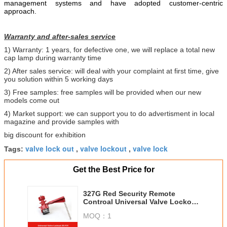
management systems and have adopted customer-centric
approach.
Warranty and after-sales service
1) Warranty: 1 years, for defective one, we will replace a total new
cap lamp during warranty time
2) After sales service: will deal with your complaint at first time, give
you solution within 5 working days
3) Free samples: free samples will be provided when our new
models come out
4) Market support: we can support you to do advertisment in local
magazine and provide samples with
big discount for exhibition
valve lock out
valve lockout
valve lock
Tags:
,
,
Get the Best Price for
327G Red Security Remote
Controal Universal Valve Lockout
with Single Arm
MOQ：
1