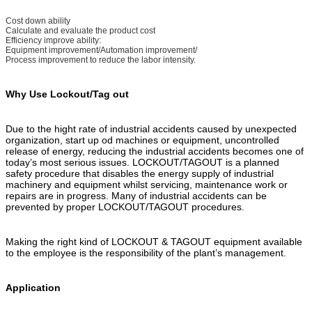
Cost down ability
Calculate and evaluate the product cost
Efficiency improve ability:
Equipment improvement/Automation improvement/
Process improvement to reduce the labor intensity.
Why Use Lockout/Tag out
Due to the hight rate of industrial accidents caused by unexpected
organization, start up od machines or equipment, uncontrolled
release of energy, reducing the industrial accidents becomes one of
today’s most serious issues. LOCKOUT/TAGOUT is a planned
safety procedure that disables the energy supply of industrial
machinery and equipment whilst servicing, maintenance work or
repairs are in progress. Many of industrial accidents can be
prevented by proper LOCKOUT/TAGOUT procedures.
Making the right kind of LOCKOUT & TAGOUT equipment available
to the employee is the responsibility of the plant’s management.
Application