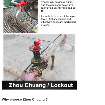
Why choose Zhou Chuang ?