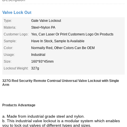
Valve Lock Out
Type:
Gate Valve Lockout
Materia:
Steel+Nylon PA
Customer Logo:
Yes, Can Laser Or Print Customers Logo On Products
Sample:
Have In Stock, Sample Is Available
Color:
Normally Red, Other Colors Can Be OEM
Usage:
Industrial
Size:
160*93*45mm
Lockout Weight:
327g
327G Red Security Remote Controal Universal Valve Lockout with Single
Arm
Products Advantage
a. Made from industrial grade steel and nylon.
b. This industrial valve lockout is a modular system which enables
you to lock out valves of different types and sizes.