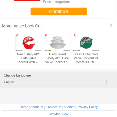
Price：
negotiate
Continue
Valve Lock Out
More
533G Industrial
Allow 7 Padlocks
New Standard
New Safe
PA T - Handles
PP Material
ABS 2.5'' - 5'' Red
Gate V
Universal Valve
Economic Ball
Gate Valve
Lockout W
Lockout , Safety
Valve Lockout for
Lockout , Safety
holes suit
LOTO Equipment
Ball Valves
LOTO Equipment
25mm-3
Valv
Change Language
English
Home
|
About Us
|
Contact Us
|
Sitemap
|
Privacy Policy
Desktop View