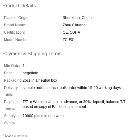
Product Details
Place of Origin:
Shenzhen, China
Brand Name:
Zhou Chuang
Certification:
CE, OSHA
Model Number:
ZC-F31
Payment & Shipping Terms
Min Order:
1
Price:
negotiate
Packaging:
2pcs in a neutral box
Delivery
sample order at once, bulk order within 15-20 working days
Time:
Payment
T/T or Western Union in advance, or 30% deposit, balance T/T
based on copy of B/L for sea shipment
Terms:
Supply
10000 piece in one week
Ability:
Description