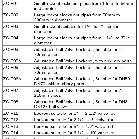
ZC
-F01
Small lockout locks out pipes from 13mm to 64mm
in diameter
ZC
-F02
Large lockout locks out pipes from 50mm to
200mm in diameter
ZC
-F03
Small lockout suitable for 1/4'' to 1'' pipes in
diameter
ZC
-F04
Large lockout locks out pipes from 1 1/2'' to 3'' in
diameter
ZC
-F05
Adjustable Ball Valve Lockout , Suitable for 13-
70mm pipes
ZC
-F05A
Adjustable Ball Valve Lockout , with auxiliary parts
ZC
-F06
Adjustable Ball Valve Lockout , Suitable for 13-
70mm pipes
ZC
-F06A
Adjustable Ball Valve Lockout , Suitable for DN50-
DN70, with auxiliary parts
ZC
-F07
Adjustable Ball Valve Lockout , Suitable for 73-
215mm pipes
ZC-F08
Adjustable Ball Valve Lockout , Suitable for DN8-
DN125 ball valve
ZC
-F11
Lockout suitable for 1" --- 2 1/2" valve rod
ZC
-F12
Lockout suitable for 2 1/2" ---5" valve rod
ZC
-F13
Lockout suitable for 5" --6 1/2" valve rod
ZC
-F14
Lockout suitable for 6 1/2"---10" valve rod