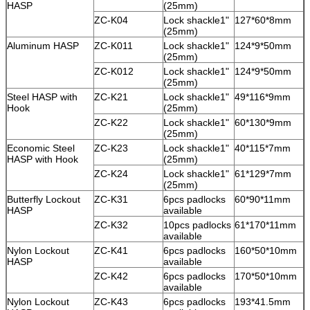
HASP
(25mm)
ZC-K04
Lock shackle1"
127*60*8mm
(25mm)
Aluminum HASP
ZC-K011
Lock shackle1"
124*9*50mm
(25mm)
ZC-K012
Lock shackle1"
124*9*50mm
(25mm)
Steel HASP with
ZC-K21
Lock shackle1"
49*116*9mm
Hook
(25mm)
ZC-K22
Lock shackle1"
60*130*9mm
(25mm)
Economic Steel
ZC-K23
Lock shackle1"
40*115*7mm
HASP with Hook
(25mm)
ZC-K24
Lock shackle1"
61*129*7mm
(25mm)
Butterfly Lockout
ZC-K31
6pcs padlocks
60*90*11mm
HASP
available
ZC-K32
10pcs padlocks
61*170*11mm
available
Nylon Lockout
ZC-K41
6pcs padlocks
160*50*10mm
HASP
available
ZC-K42
6pcs padlocks
170*50*10mm
available
Nylon Lockout
ZC-K43
6pcs padlocks
193*41.5mm