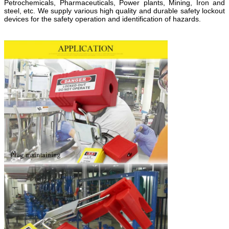
Petrochemicals, Pharmaceuticals, Power plants, Mining, Iron and
steel, etc. We supply various high quality and durable safety lockout
devices for the safety operation and identification of hazards.