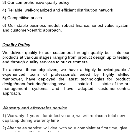
3) Our comprehensive quality policy
4) Reliable, well-organized and efficient distribution network
5) Competitive prices
6) Our stable business model, robust finance,honest value system
and customer-centric approach.
Quality Policy
We deliver quality to our customers through quality built into our
products at various stages ranging from product design up to testing
and through quality services to our customers.
To achieve these objectives, we have a highly knowledgeable /
experienced team of professionals aided by
highly skilled
manpower, have deployed the latest technologies for product
design/manufacturing/testing,have installed state-of-the-art
management systems and have adopted customer-centric
approach.
Warranty and after-sales service
1) Warranty: 1 years, for defective one, we will replace a total new
cap lamp during warranty time
2) After sales service: will deal with your complaint at first time, give