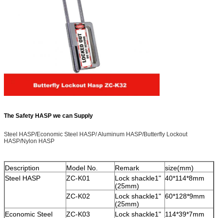
The Safety HASP we can Supply
Steel HASP/Economic Steel HASP/ Aluminum HASP/Butterfly Lockout
HASP/Nylon HASP
Description
Model No.
Remark
size(mm)
Steel HASP
ZC-K01
Lock shackle1"
40*114*8mm
(25mm)
ZC-K02
Lock shackle1"
60*128*9mm
(25mm)
Economic Steel
ZC-K03
Lock shackle1"
114*39*7mm