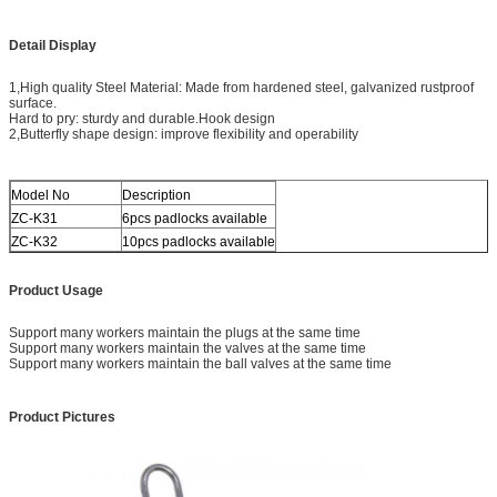
Detail Display
1,High quality Steel Material: Made from hardened steel, galvanized rustproof
surface.
Hard to pry: sturdy and durable.Hook design
2,Butterfly shape design: improve flexibility and operability
Model No
Description
ZC-K31
6pcs padlocks available
ZC-K32
10pcs padlocks available
Product Usage
Support many workers maintain the plugs at the same time
Support many workers maintain the valves at the same time
Support many workers maintain the ball valves at the same time
Product Pictures