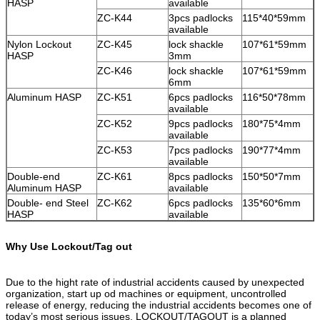
HASP
available
ZC-K44
3pcs padlocks
115*40*59mm
available
Nylon Lockout
ZC-K45
lock shackle
107*61*59mm
HASP
3mm
ZC-K46
lock shackle
107*61*59mm
6mm
Aluminum HASP
ZC-K51
6pcs padlocks
116*50*78mm
available
ZC-K52
9pcs padlocks
180*75*4mm
available
ZC-K53
7pcs padlocks
190*77*4mm
available
Double-end
ZC-K61
8pcs padlocks
150*50*7mm
Aluminum HASP
available
Double- end Steel
ZC-K62
6pcs padlocks
135*60*6mm
HASP
available
Why Use Lockout/Tag out
Due to the hight rate of industrial accidents caused by unexpected
organization, start up od machines or equipment, uncontrolled
release of energy, reducing the industrial accidents becomes one of
today’s most serious issues. LOCKOUT/TAGOUT is a planned