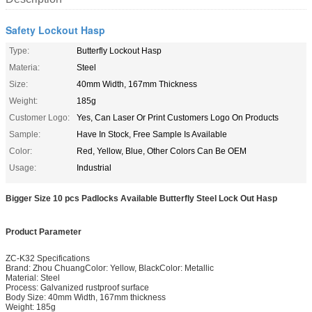
Safety Lockout Hasp
Type:
Butterfly Lockout Hasp
Materia:
Steel
Size:
40mm Width, 167mm Thickness
Weight:
185g
Customer Logo:
Yes, Can Laser Or Print Customers Logo On Products
Sample:
Have In Stock, Free Sample Is Available
Color:
Red, Yellow, Blue, Other Colors Can Be OEM
Usage:
Industrial
Bigger Size 10 pcs Padlocks Available Butterfly Steel Lock Out Hasp
Product Parameter
ZC-K32 Specifications
Brand: Zhou ChuangColor: Yellow, BlackColor: Metallic
Material: Steel
Process: Galvanized rustproof surface
Body Size: 40mm Width, 167mm thickness
Weight: 185g