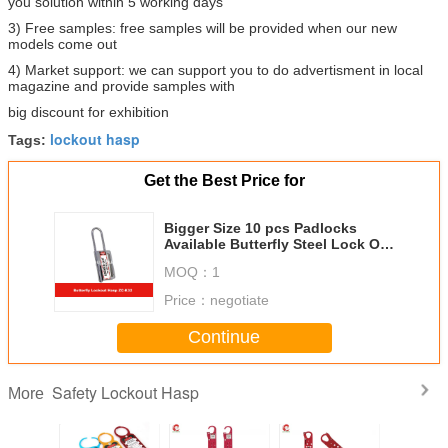
you solution within 5 working days
3) Free samples: free samples will be provided when our new
models come out
4) Market support: we can support you to do advertisment in local
magazine and provide samples with
big discount for exhibition
lockout hasp
Tags:
Get the Best Price for
Bigger Size 10 pcs Padlocks
Available Butterfly Steel Lock Out
Hasp
MOQ：
1
Price：
negotiate
Continue
Safety Lockout Hasp
More