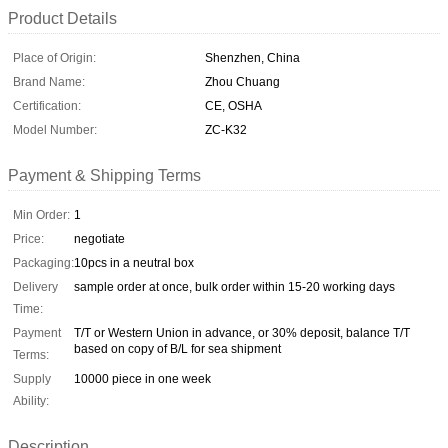
Product Details
Place of Origin:
Shenzhen, China
Brand Name:
Zhou Chuang
Certification:
CE, OSHA
Model Number:
ZC-K32
Payment & Shipping Terms
Min Order:
1
Price:
negotiate
Packaging:
10pcs in a neutral box
Delivery
sample order at once, bulk order within 15-20 working days
Time:
Payment
T/T or Western Union in advance, or 30% deposit, balance T/T
based on copy of B/L for sea shipment
Terms:
Supply
10000 piece in one week
Ability:
Description