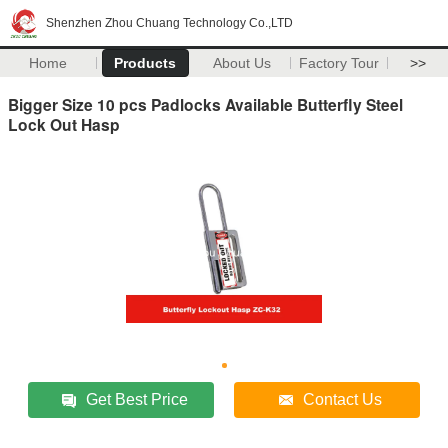
Shenzhen Zhou Chuang Technology Co.,LTD
Home
Products
About Us
Factory Tour
>>
Bigger Size 10 pcs Padlocks Available Butterfly Steel
Lock Out Hasp
Get Best Price
Contact Us