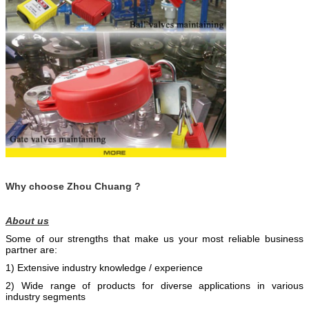
Why choose Zhou Chuang ?
About us
Some of our strengths that make us your most reliable business
partner are:
1) Extensive industry knowledge / experience
2) Wide range of products for diverse applications in various
industry segments