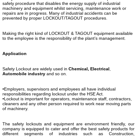
safety procedure that disables the energy supply of industrial
machinery and equipment whilst servicing, maintenance work or
repairs are in progress. Many of industrial accidents can be
prevented by proper LOCKOUT/TAGOUT procedures.
Making the right kind of LOCKOUT & TAGOUT equipment available
to the employee is the responsibility of the plant’s management.
Application
Safety Lockout are widely used in
Chemical,
Electrical
,
Automobile industry
and so on.
•Employers, supervisors and employees all have individual
responsibilities regarding lockout under the HSE Act.
•Lockout is important for operators, maintenance staff, contractors,
cleaners and any other person required to work near moving parts
of machinery.
The safety lockouts and equipment are environment friendly, our
company is equipped to cater and offer the best safety products for
different segments of industries such as Construction,