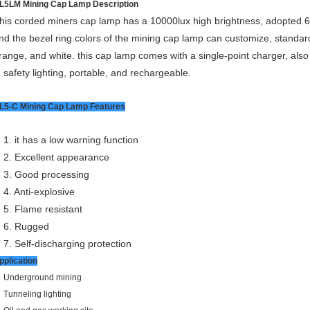
L5LM Mining Cap Lamp Description
his corded miners cap lamp has a 10000lux high brightness, adopted 6.6A
nd the bezel ring colors of the mining cap lamp can customize, standard
range, and white. this cap lamp comes with a single-point charger, a
t, safety lighting, portable, and rechargeable.
L5-C Mining Cap Lamp Features
1. it has a low warning function
2. Excellent appearance
3. Good processing
4. Anti-explosive
5. Flame resistant
6. Rugged
7. Self-discharging protection
pplication
Underground mining
Tunneling lighting