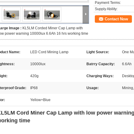
Payment Terms:
Supply Ability:
Contact Now
Large Image :
KL5LM Corded Miner Cap Lamp with
ow power warning 10000lux 6.6Ah 16 hrs working time
oduct Name:
LED Cord Mining Lamp
Light Source:
One Mai
ightness:
10000lux
Batrry Capacity:
6.6Ah
ight:
420g
Charging Ways:
Deskto
terproof Grade:
IP68
Usage:
Mining,
or:
Yellow+Blue
L5LM Cord Miner Cap Lamp with low power warning 
orking time