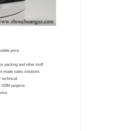
orable price.
x packing and other stuff.
om-made sales solutions.
 technical.
o ODM projects.
rvice.