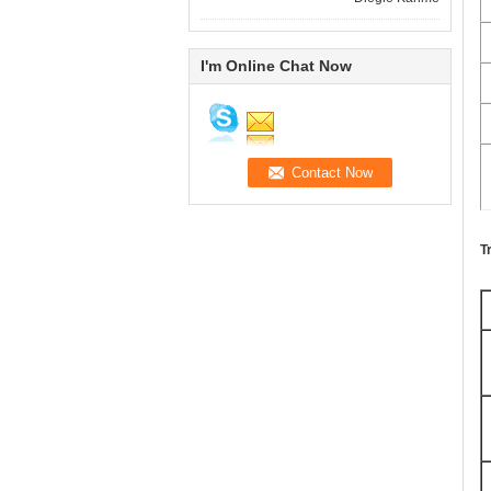
I'm Online Chat Now
T