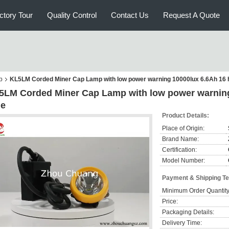
ctory Tour
Quality Control
Contact Us
Request A Quote
p
KL5LM Corded Miner Cap Lamp with low power warning 10000lux 6.6Ah 16 
5LM Corded Miner Cap Lamp with low power warning
me
Product Details:
Place of Origin:
Brand Name:
Certification:
Model Number:
Payment & Shipping T
Minimum Order Quantity
Price:
Packaging Details:
Delivery Time: