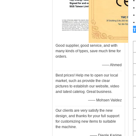
T
Good supplier, good service, and with
many kinds of types, save much time for
orders.
—— Ahmed
Best prices! Help me to open our local
market, such as provide the clear
pictures to establish our website, video
and latest catelog. Great business.
—— Mohsen Valdez
Our clients are very satisfy the new
design, and thanks for your full support
for customizing new items to suitable
the machine.
—— Diegle Karime