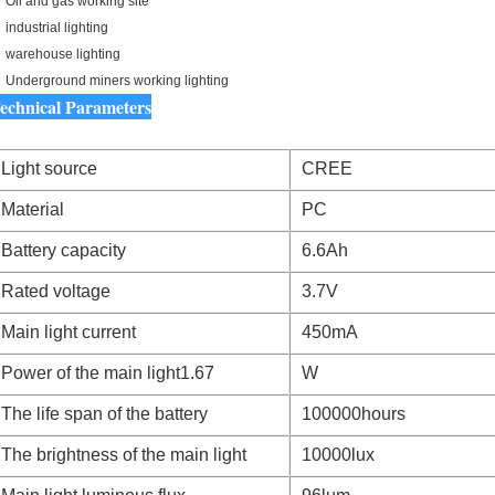
Oil and gas working site
industrial lighting
warehouse lighting
Underground miners working lighting
echnical Parameters
Light source
CREE
Material
PC
Battery capacity
6.6Ah
Rated voltage
3.7V
Main light current
450mA
Power of the main light1.67
W
The life span of the battery
100000hours
The brightness of the main light
10000lux