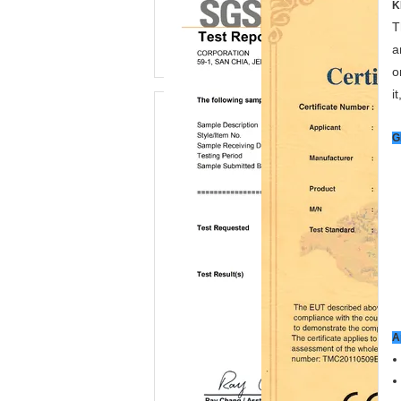
K
T
a
o
i
G
A