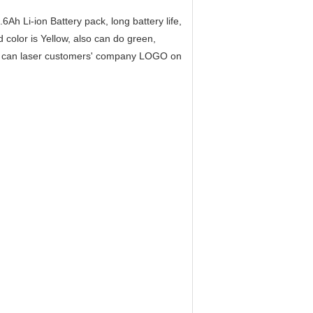
h Li-ion Battery pack, long battery life,
 color is Yellow, also can do green,
lso can laser customers' company LOGO on