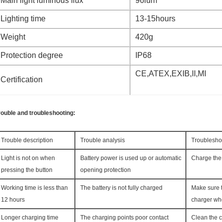
Main light luminous flux
96lum
Lighting time
13-15hours
Weight
420g
Protection degree
IP68
CE,ATEX,EXIB,II,MI
Certification
rouble and troubleshooting:
Trouble description
Trouble analysis
Troublesho
Light is not on when
Battery power is used up or automatic
Charge the 
pressing the button
opening protection
Working time is less than
The battery is not fully charged
Make sure t
12 hours
charger wh
Longer charging time
The charging points poor contact
Clean the c