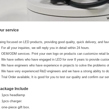
ur service
eing focused on LED products, providing good quality, quick delivery, and fav
. For all your inquiries, we will reply you in detail within 24 hours.
. OEM/ODM services. Print your own logo on products can customize retail bo
. We have sellers who have engaged in LED for over 8 years to provide cust
. We have engineers who have experience in projects to solve the problems of
. We have very experienced R&D engineers and we have a strong ability to d
. Trial Order available, It is good for you to test our quality and confirm our se
ackage Include
. 1pcs headlamp
. 1pcs charger.
. one-piece gift box.