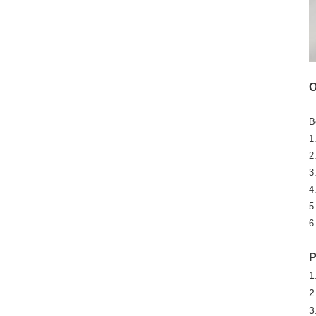
O
B
1
2
3
4
5
6
P
1
2
3