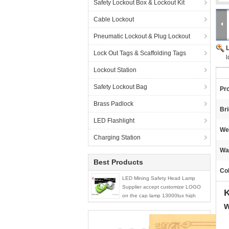
Safety Lockout Box & Lockout Kit
Cable Lockout
Pneumatic Lockout & Plug Lockout
Lock Out Tags & Scaffolding Tags
l
Lockout Station
Safety Lockout Bag
Pr
Brass Padlock
Br
LED Flashlight
We
Charging Station
Wa
Best Products
Col
LED Mining Safety Head Lamp
Supplier accept customize LOGO
K
on the cap lamp 13000lux high
w
brightness