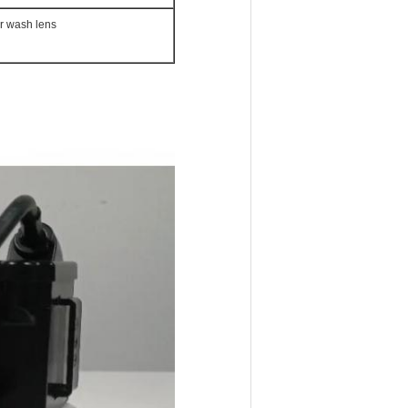
r wash lens