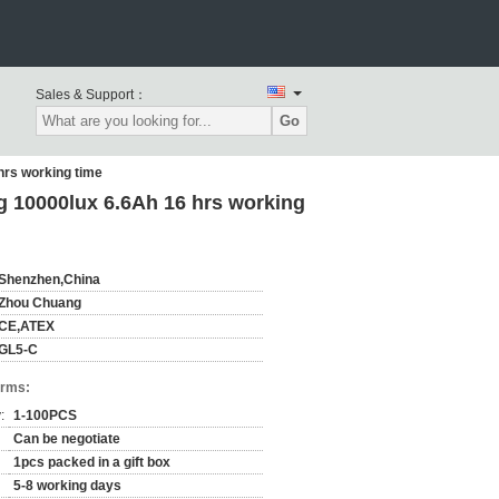
Sales & Support：
Go
hrs working time
 10000lux 6.6Ah 16 hrs working
Shenzhen,China
Zhou Chuang
CE,ATEX
GL5-C
erms:
:
1-100PCS
Can be negotiate
1pcs packed in a gift box
5-8 working days