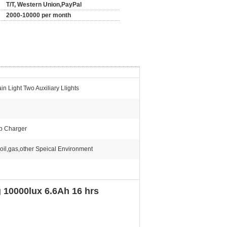
T/T, Western Union,PayPal
2000-10000 per month
n Light Two Auxiliary Llights
p Charger
oil,gas,other Speical Environment
10000lux 6.6Ah 16 hrs