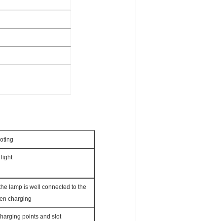
oting
light
he lamp is well connected to the
en charging
harging points and slot