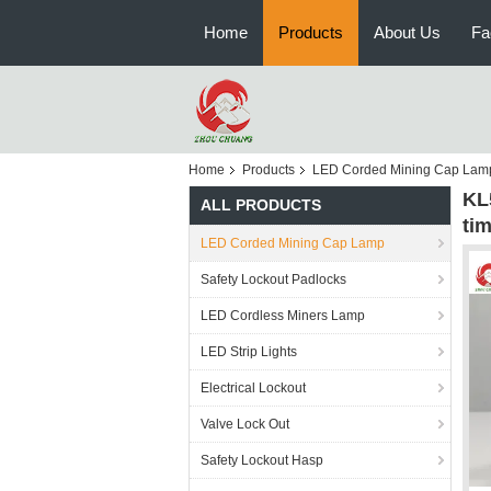
Home
Products
About Us
Fa
Home
Products
LED Corded Mining Cap Lam
KL
ALL PRODUCTS
ti
LED Corded Mining Cap Lamp
Safety Lockout Padlocks
LED Cordless Miners Lamp
LED Strip Lights
Electrical Lockout
Valve Lock Out
Safety Lockout Hasp