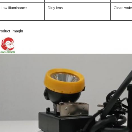
Low illuminance
Dirty lens
Clean wate
roduct Imagin