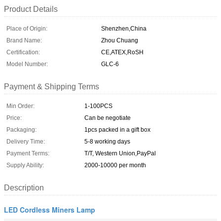
Product Details
Place of Origin:
Shenzhen,China
Brand Name:
Zhou Chuang
Certification:
CE,ATEX,RoSH
Model Number:
GLC-6
Payment & Shipping Terms
Min Order:
1-100PCS
Price:
Can be negotiate
Packaging:
1pcs packed in a gift box
Delivery Time:
5-8 working days
Payment Terms:
T/T, Western Union,PayPal
Supply Ability:
2000-10000 per month
Description
LED Cordless Miners Lamp