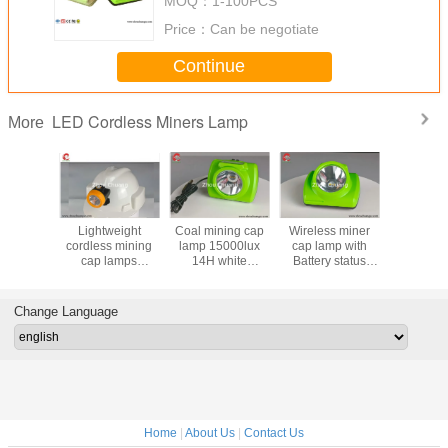
MOQ：
1-100PCS
Price：
Can be negotiate
Continue
LED Cordless Miners Lamp
More
ground
Lightweight
Coal mining cap
Wireless miner
ZC120 Re
 Miners
cordless mining
lamp 15000lux
cap lamp with
Safety Lo
ss Lamp
cap lamps
14H white
Battery status
GPS Tra
ux 3.7V
10000Lux
brightness, Impact
display, 15 hours
Padlock 
g battery
Magnetic USB
engineering
lighting time with
Container 
terproof
Charger wireless
Materials, and
13000 lux
GSM Pa
Change Language
on proof
and portable
waterproof IP68
brightness
proof
Home
|
About Us
|
Contact Us