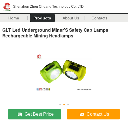
Shenzhen Zhou Chuang Technology Co.,LTD
Home
Products
About Us
Contacts
GLT Led Underground Miner'S Safety Cap Lamps
Rechargeable Mining Headlamps
Get Best Price
Contact Us