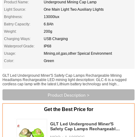
Product Name:
Underground Mining Cap Lamp
Light Source:
One Main Light Two Auxiliary Llights
Brightness:
13000lux
Batrry Capacity:
6.8Ah
Weight:
200g
Charging Ways:
USB Charging
Waterproof Grade:
IP68
Usage:
Mining,oil,gas,other Speical Environment
Color:
Green
GLT Led Underground Miner'S Safety Cap Lamps Rechargeable Mining
Headlamps Rechargeable LED mining light description: GLC-6 is a rugged
cordless cap lamp with the latest Lithium battery technology and high...
Product Description >
Get the Best Price for
GLT Led Underground Miner'S
Safety Cap Lamps Rechargeable
Mining Headlamps