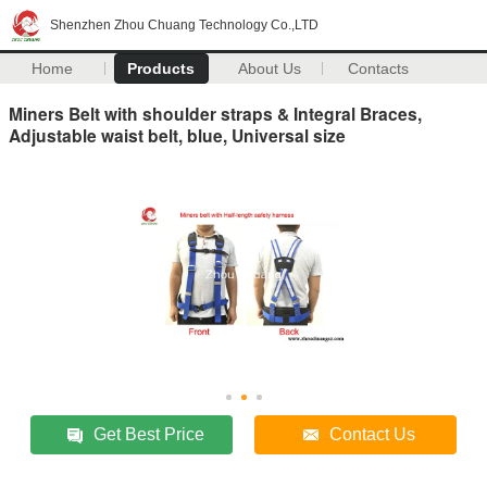
Shenzhen Zhou Chuang Technology Co.,LTD
Home
Products
About Us
Contacts
Miners Belt with shoulder straps & Integral Braces,
Adjustable waist belt, blue, Universal size
Get Best Price
Contact Us