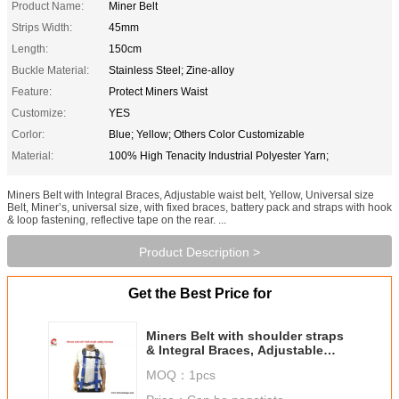
Product Name:
Miner Belt
Strips Width:
45mm
Length:
150cm
Buckle Material:
Stainless Steel; Zine-alloy
Feature:
Protect Miners Waist
Customize:
YES
Corlor:
Blue; Yellow; Others Color Customizable
Material:
100% High Tenacity Industrial Polyester Yarn;
Miners Belt with Integral Braces, Adjustable waist belt, Yellow, Universal size
Belt, Miner’s, universal size, with fixed braces, battery pack and straps with hook
& loop fastening, reflective tape on the rear. ...
Product Description >
Get the Best Price for
Miners Belt with shoulder straps
& Integral Braces, Adjustable
waist belt, blue, Universal size
MOQ：
1pcs