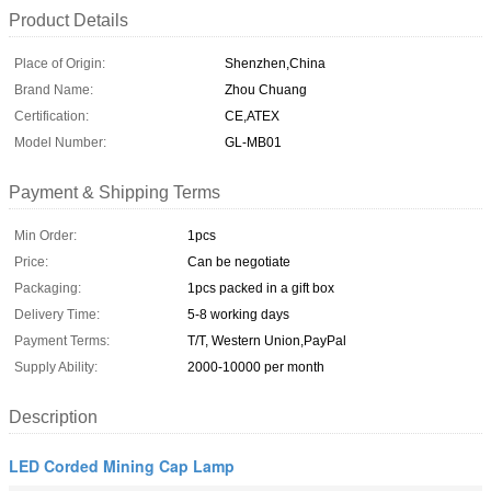
Product Details
Place of Origin:
Shenzhen,China
Brand Name:
Zhou Chuang
Certification:
CE,ATEX
Model Number:
GL-MB01
Payment & Shipping Terms
Min Order:
1pcs
Price:
Can be negotiate
Packaging:
1pcs packed in a gift box
Delivery Time:
5-8 working days
Payment Terms:
T/T, Western Union,PayPal
Supply Ability:
2000-10000 per month
Description
LED Corded Mining Cap Lamp