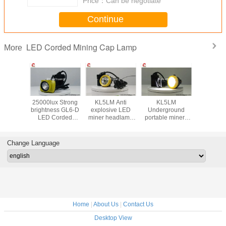
Price：
Can be negotiate
Continue
LED Corded Mining Cap Lamp
More
hard hat
25000lux Strong
KL5LM Anti
KL5LM
LED Mi
p Lamp
brightness GL6-D
explosive LED
Underground
Safety
X strong
LED Corded
miner headlamp
portable miners
Lamp Su
flux long
Mining Cap Lamp
for miner use high
lamp 15000lux
accept cu
life for
Lithium battery
brightness
3.7Vwaterproof
LOGO on 
g use
waterproof IP68
rechargeable
IP68 custom
lamp 13
Change Language
LOGO
high brig
Home
|
About Us
|
Contact Us
Desktop View