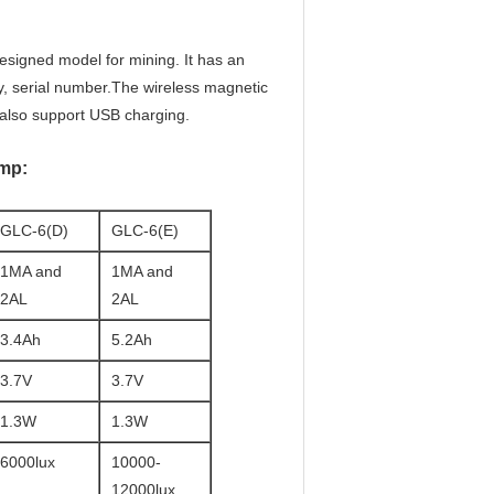
esigned model for mining. It has an
y, serial number.The wireless magnetic
n also support USB charging.
amp:
GLC-6(D)
GLC-6(E)
1MA and
1MA and
2AL
2AL
3.4Ah
5.2Ah
3.7V
3.7V
1.3W
1.3W
6000lux
10000-
12000lux