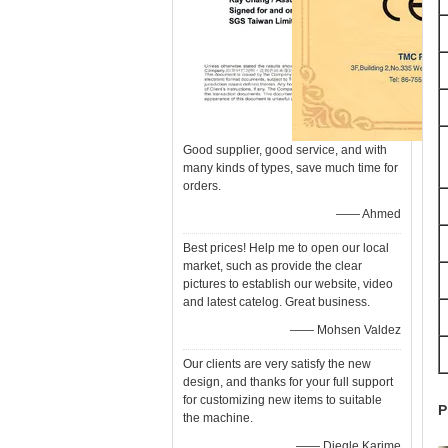
Good supplier, good service, and with
many kinds of types, save much time for
orders.
—— Ahmed
Best prices! Help me to open our local
market, such as provide the clear
pictures to establish our website, video
and latest catelog. Great business.
—— Mohsen Valdez
Our clients are very satisfy the new
design, and thanks for your full support
for customizing new items to suitable
P
the machine.
—— Diegle Karime