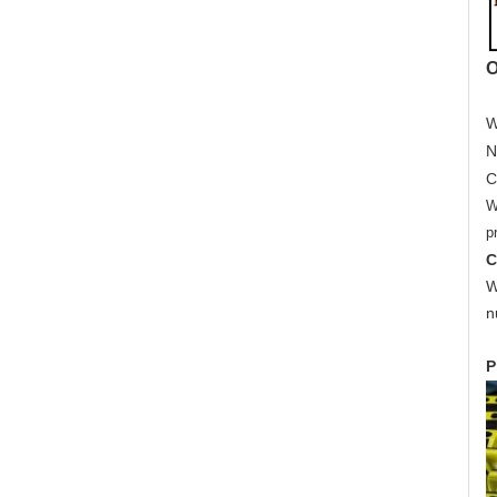
O
W
N
C
W
p
C
W
n
P