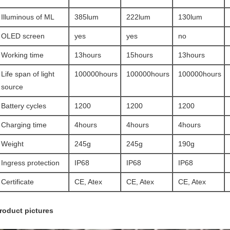
Illuminous of ML
385lum
222lum
130lum
OLED screen
yes
yes
no
Working time
13hours
15hours
13hours
Life span of light
100000hours
100000hours
100000hours
source
Battery cycles
1200
1200
1200
Charging time
4hours
4hours
4hours
Weight
245g
245g
190g
Ingress protection
IP68
IP68
IP68
Certificate
CE, Atex
CE, Atex
CE, Atex
roduct pictures