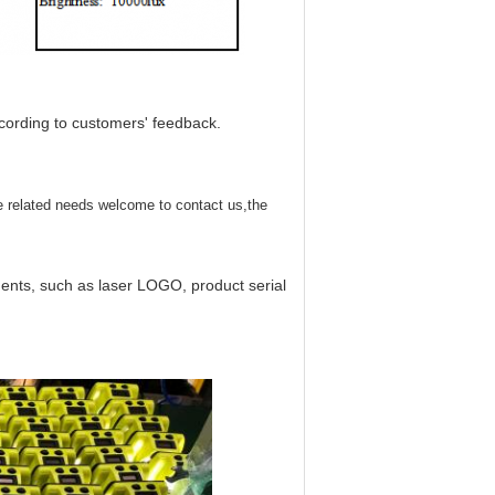
cording to customers' feedback.
e related needs welcome to contact us,the
nts, such as laser LOGO, product serial