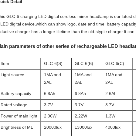
uick Detail
his GLC-6 charging LED digital cordless miner headlamp is our latest d
LED digital device,which can show logo, date and time, battery capacit
nductive charger has a longer lifetime than the old-styple charger.It ca
ain parameters of other series of rechargeable LED headl
Item
GLC-6(S)
GLC-6(B)
GLC-6(C)
Light source
1MA and
1MA and
1MA and
2AL
2AL
2AL
Battery capacity
6.8Ah
6.8Ah
2.6Ah
Rated voltage
3.7V
3.7V
3.7V
Power of main light
2.96W
2.22W
1.3W
Brightness of ML
20000lux
13000lux
4000lux