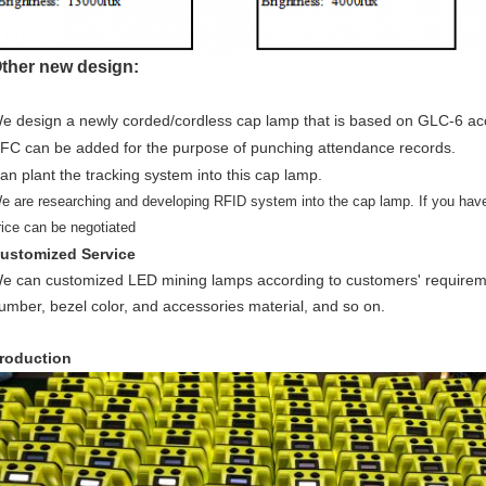
ther new design:
e design a newly corded/cordless cap lamp that is based on GLC-6 ac
FC can be added for the purpose of punching attendance records.
an plant the tracking system into this cap lamp.
e are researching and developing RFID system into the cap lamp. If you hav
rice can be negotiated
ustomized Service
e can customized LED mining lamps according to customers' requireme
umber, bezel color, and accessories material, and so on.
roduction