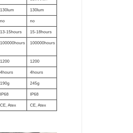
130lum
130lum
no
no
13-15hours
15-18hours
100000hours
100000hours
1200
1200
4hours
4hours
190g
245g
IP68
IP68
CE, Atex
CE, Atex