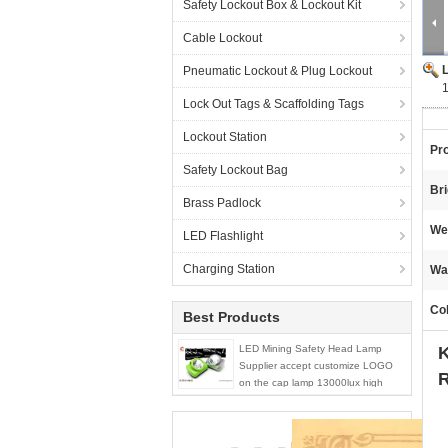
Safety Lockout Box & Lockout Kit
Cable Lockout
Pneumatic Lockout & Plug Lockout
Lock Out Tags & Scaffolding Tags
Lockout Station
Pr
Safety Lockout Bag
Br
Brass Padlock
We
LED Flashlight
Charging Station
Wa
Col
Best Products
LED Mining Safety Head Lamp
K
Supplier accept customize LOGO
R
on the cap lamp 13000lux high
brightness