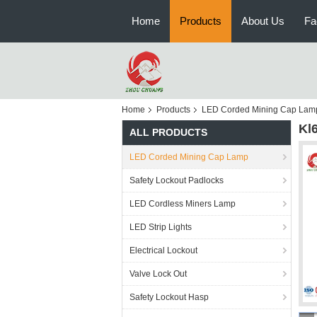
Home
Products
About Us
Fa
Home
Products
LED Corded Mining Cap Lam
Kl
ALL PRODUCTS
LED Corded Mining Cap Lamp
Safety Lockout Padlocks
LED Cordless Miners Lamp
LED Strip Lights
Electrical Lockout
Valve Lock Out
Safety Lockout Hasp