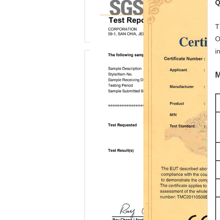
Q
T
O
i
M