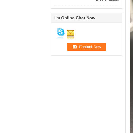
I'm Online Chat Now