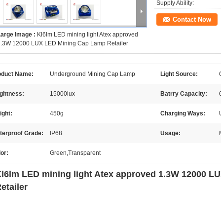
Supply Ability:
Contact Now
Large Image :
Kl6lm LED mining light Atex approved
1.3W 12000 LUX LED Mining Cap Lamp Retailer
oduct Name:
Underground Mining Cap Lamp
Light Source:
ightness:
15000lux
Batrry Capacity:
ight:
450g
Charging Ways:
terproof Grade:
IP68
Usage:
or:
Green,Transparent
l6lm LED mining light Atex approved 1.3W 12000 
etailer