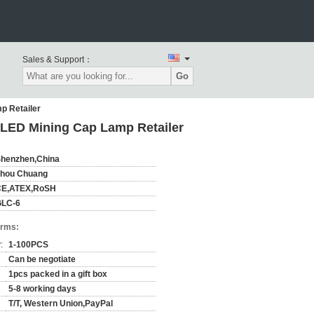
Sales & Support：
Go
p Retailer
 LED Mining Cap Lamp Retailer
henzhen,China
hou Chuang
CE,ATEX,RoSH
GLC-6
erms:
:
1-100PCS
Can be negotiate
1pcs packed in a gift box
5-8 working days
T/T, Western Union,PayPal