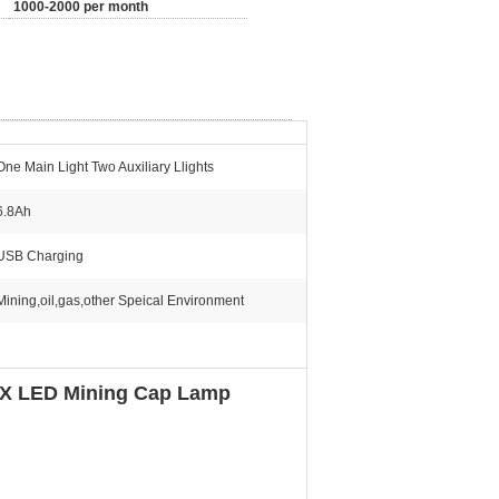
1000-2000 per month
One Main Light Two Auxiliary Llights
6.8Ah
USB Charging
Mining,oil,gas,other Speical Environment
LUX LED Mining Cap Lamp