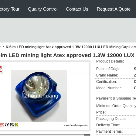
ctory Tour
Quality Control
Contact Us
Request A Quote
p
Kl6lm LED mining light Atex approved 1.3W 12000 LUX LED Mining Cap Lam
6lm LED mining light Atex approved 1.3W 12000 LUX
Product Details:
Place of Origin:
S
Brand Name:
Z
Certification:
Model Number:
Payment & Shipping T
Minimum Order Quantity
Price:
Packaging Details:
Delivery Time:
Payment Terms: