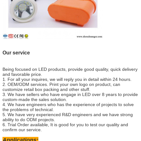
Our service
Being focused on LED products, provide good quality, quick delivery
and favorable price.
1. For all your inquires, we will reply you in detail within 24 hours.
2. OEM/ODM services. Print your own logo on product, can
customize retail box packing and other stuff.
3. We have sellers who have engage in LED over 8 years to provide
custom-made the sales solution.
4. We have engineers who has the experience of projects to solve
the problems of technical.
5. We have very experienced R&D engineers and we have strong
ability to do ODM projects.
6. Trial Order available, It is good for you to test our quality and
confirm our service.
Applications: