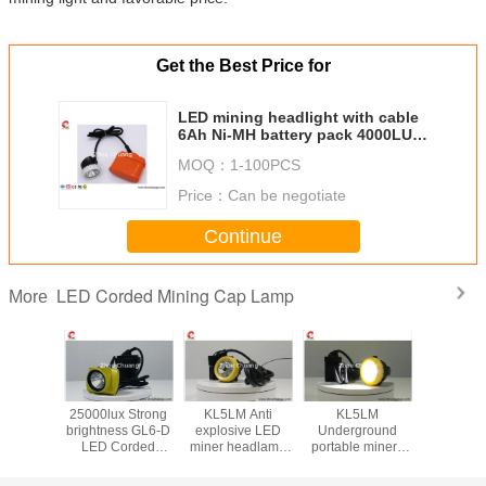
Get the Best Price for
LED mining headlight with cable
6Ah Ni-MH battery pack 4000LUX
144LUM IP67
MOQ：
1-100PCS
Price：
Can be negotiate
Continue
LED Corded Mining Cap Lamp
More
hard hat
25000lux Strong
KL5LM Anti
KL5LM
LED Mi
p Lamp
brightness GL6-D
explosive LED
Underground
Safety
X strong
LED Corded
miner headlamp
portable miners
Lamp Su
flux long
Mining Cap Lamp
for miner use high
lamp 15000lux
accept cu
life for
Lithium battery
brightness
3.7Vwaterproof
LOGO on 