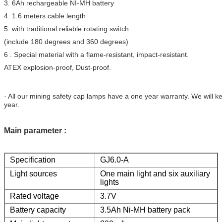
3. 6Ah rechargeable NI-MH battery
4. 1.6 meters cable length
5. with traditional reliable rotating switch
(include 180 degrees and 360 degrees)
6 . Special material with a flame-resistant, impact-resistant.
ATEX explosion-proof, Dust-proof.
· All our mining safety cap lamps have a one year warranty. We will k
year.
Main parameter :
Specification
GJ6.0-A
Light sources
One main light and six auxiliary
lights
Rated voltage
3.7V
Battery capacity
3.5Ah Ni-MH battery pack