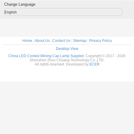
g use
waterproof IP68
rechargeable
IP68 custom
lamp 13
Change Language
LOGO
high brig
English
Home
|
About Us
|
Contact Us
|
Sitemap
|
Privacy Policy
Desktop View
China LED Corded Mining Cap Lamp Supplier.
Copyright © 2017 - 2026
Shenzhen Zhou Chuang Technology Co.,LTD.
All rights reserved. Developed by
ECER