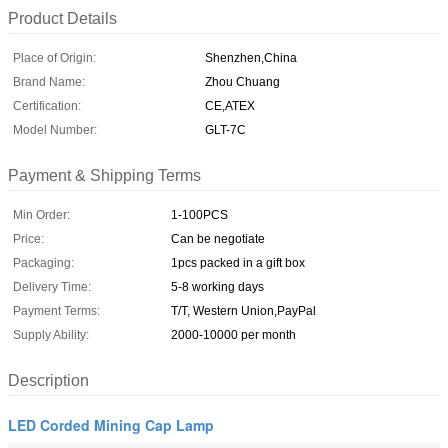
Product Details
Place of Origin:
Shenzhen,China
Brand Name:
Zhou Chuang
Certification:
CE,ATEX
Model Number:
GLT-7C
Payment & Shipping Terms
Min Order:
1-100PCS
Price:
Can be negotiate
Packaging:
1pcs packed in a gift box
Delivery Time:
5-8 working days
Payment Terms:
T/T, Western Union,PayPal
Supply Ability:
2000-10000 per month
Description
LED Corded Mining Cap Lamp