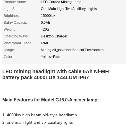
Product Name:
LED Corded Mining Lamp
Light Source:
One Main Light Two Auxiliary Llights
Brightness:
15000lux
Batrry Capacity:
6.6Ah
Weight:
420g
Charging Ways:
Desktop Charger
Waterproof Grade:
IP68
Usage:
Mining,oil,gas,other Speical Environment
Color:
Yellow+Blue
LED mining headlight with cable 6Ah Ni-MH
battery pack 4000LUX 144LUM IP67
Main Features for Model GJ6.0-A miner lamp:
1. 4000lux high beam old-style headlamp
2. one main light and six auxiliary lights