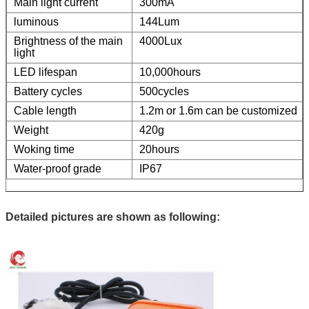
Main light current
300mA
luminous
144Lum
Brightness of the main
4000Lux
light
LED lifespan
10,000hours
Battery cycles
500cycles
Cable length
1.2m or 1.6m can be customized
Weight
420g
Woking time
20hours
Water-proof grade
IP67
Detailed pictures are shown as following: