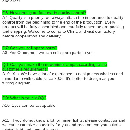
one order.
Q6: How does your factory do quality control?
A7: Quality is a priority, we always attach the importance to quality
control from the beginning to the end of the production. Every
product will be fully assembled and carefully tested before packing
and shipping. Welcome to come to China and visit our factory
before cooperation and delivery.
Q7: Can you sell spare parts?
A8: Yes,Of course, .we can sell spare parts to you.
Q8: Can you make the new miner lamps according to the
customer's requirement?
A10: Yes, We have a lot of experience to design new wireless and
miner lamp with cable since 2006. It’s better to design as your
writing diagram.
Q9: What is your MOQ?
A10: 1pcs can be acceptable.
A11: If you do not know a lot for miner lights, please contact us and
we can customize especially for you and recommend you suitable
mining light and favorable price.