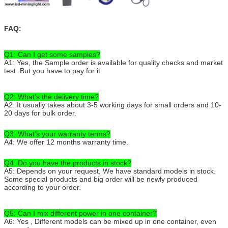
FAQ:
Q1: Can I get some samples?
A1: Yes, the Sample order is available for quality checks and market
test .But you have to pay for it.
Q2: What’s the delivery time?
A2: It usually takes about 3-5 working days for small orders and 10-
20 days for bulk order.
Q3: What’s your warranty terms?
A4: We offer 12 months warranty time.
Q4: Do you have the products in stock?
A5: Depends on your request, We have standard models in stock.
Some special products and big order will be newly produced
according to your order.
Q5: Can I mix different power in one container?
A6: Yes , Different models can be mixed up in one container, even