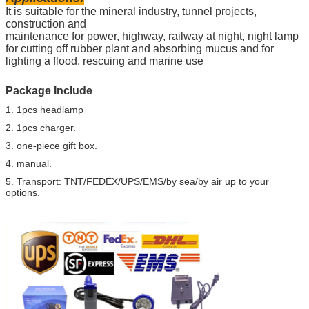
It is suitable for the mineral industry, tunnel projects,
construction and
maintenance for power, highway, railway at night, night lamp
for cutting off rubber plant and absorbing mucus and for
lighting a flood, rescuing and marine use
Package Include
1. 1pcs headlamp
2. 1pcs charger.
3. one-piece gift box.
4. manual.
5. Transport: TNT/FEDEX/UPS/EMS/by sea/by air up to your
options.