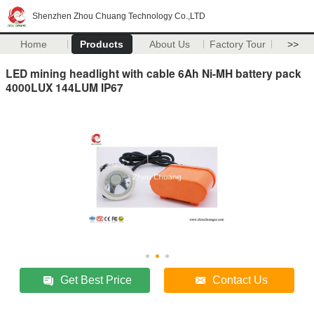
Shenzhen Zhou Chuang Technology Co.,LTD
Home
Products
About Us
Factory Tour
>>
LED mining headlight with cable 6Ah Ni-MH battery pack
4000LUX 144LUM IP67
Get Best Price
Contact Us