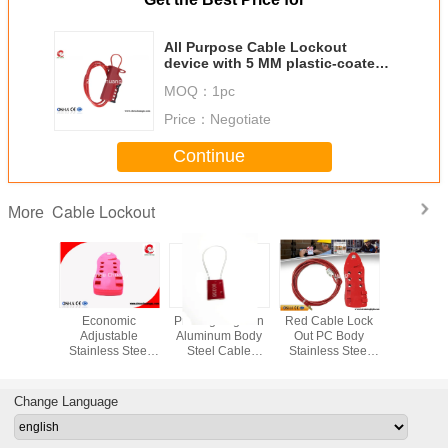
All Purpose Cable Lockout
device with 5 MM plastic-coated
Steel cable
MOQ：
1pc
Price：
Negotiate
Continue
Cable Lockout
More
fety Lock
Economic
Printing Logo on
Red Cable Lock
200g Easy
th 185g
Adjustable
Aluminum Body
Out PC Body
Automa
t ABS
Stainless Steel
Steel Cable
Stainless Steel
Telescopic
 2m Cable
1.8m Cable
Shackle Mini
Cable 4 Pieces
Cable Lock
 Body
Security Lockout
Safety Lockout
Padlocks
Securing 
Available
Change Language