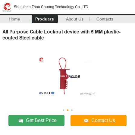
Shenzhen Zhou Chuang Technology Co.,LTD
Home
Products
About Us
Contacts
All Purpose Cable Lockout device with 5 MM plastic-
coated Steel cable
Get Best Price
Contact Us