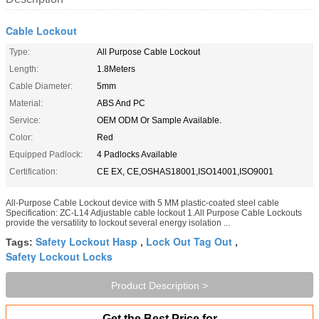
Cable Lockout
Type:
All Purpose Cable Lockout
Length:
1.8Meters
Cable Diameter:
5mm
Material:
ABS And PC
Service:
OEM ODM Or Sample Available.
Color:
Red
Equipped Padlock:
4 Padlocks Available
Certification:
CE EX, CE,OSHAS18001,ISO14001,ISO9001
All-Purpose Cable Lockout device with 5 MM plastic-coated steel cable​
Specification: ZC-L14 Adjustable cable lockout 1.All Purpose Cable Lockouts
provide the versatility to lockout several energy isolation ...
Safety Lockout Hasp
Lock Out Tag Out
Tags:
,
,
Safety Lockout Locks
Product Description >
Get the Best Price for