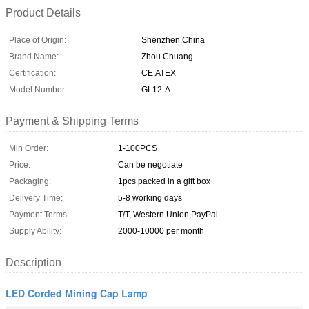
Product Details
Place of Origin:
Shenzhen,China
Brand Name:
Zhou Chuang
Certification:
CE,ATEX
Model Number:
GL12-A
Payment & Shipping Terms
Min Order:
1-100PCS
Price:
Can be negotiate
Packaging:
1pcs packed in a gift box
Delivery Time:
5-8 working days
Payment Terms:
T/T, Western Union,PayPal
Supply Ability:
2000-10000 per month
Description
LED Corded Mining Cap Lamp