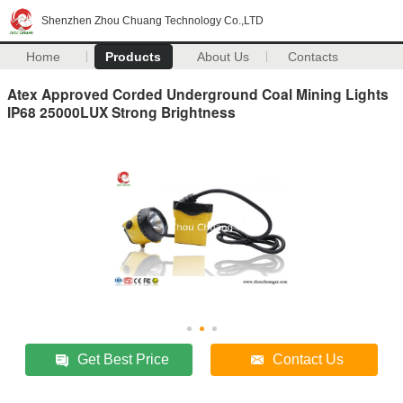
Shenzhen Zhou Chuang Technology Co.,LTD
Home
Products
About Us
Contacts
Atex Approved Corded Underground Coal Mining Lights
IP68 25000LUX Strong Brightness
Get Best Price
Contact Us