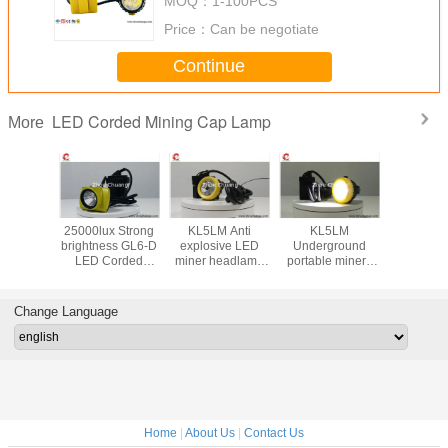
MOQ：
1-100PCS
Price：
Can be negotiate
Continue
LED Corded Mining Cap Lamp
More
hard hat
25000lux Strong
KL5LM Anti
KL5LM
LED Mi
p Lamp
brightness GL6-D
explosive LED
Underground
Safety
X strong
LED Corded
miner headlamp
portable miners
Lamp Su
flux long
Mining Cap Lamp
for miner use high
lamp 15000lux
accept cu
life for
Lithium battery
brightness
3.7Vwaterproof
LOGO on 
g use
waterproof IP68
rechargeable
IP68 custom
lamp 13
Change Language
LOGO
high brig
Home
|
About Us
|
Contact Us