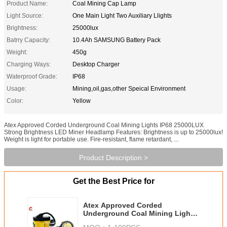
Product Name:
Coal Mining Cap Lamp
Light Source:
One Main Light Two Auxiliary Llights
Brightness:
25000lux
Batrry Capacity:
10.4Ah SAMSUNG Battery Pack
Weight:
450g
Charging Ways:
Desktop Charger
Waterproof Grade:
IP68
Usage:
Mining,oil,gas,other Speical Environment
Color:
Yellow
Atex Approved Corded Underground Coal Mining Lights IP68 25000LUX
Strong Brightness LED Miner Headlamp Features: Brightness is up to 25000lux!
Weight is light for portable use. Fire-resistant, flame retardant, ...
Product Description >
Get the Best Price for
Atex Approved Corded
Underground Coal Mining Lights
IP68 25000LUX Strong Brightness