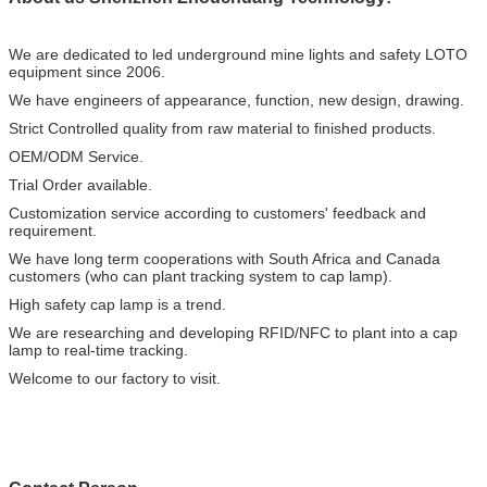
We are dedicated to led underground mine lights and safety LOTO
equipment since 2006.
We have engineers of appearance, function, new design, drawing.
Strict Controlled quality from raw material to finished products.
OEM/ODM Service.
Trial Order available.
Customization service according to customers' feedback and
requirement.
We have long term cooperations with South Africa and Canada
customers (who can plant tracking system to cap lamp).
High safety cap lamp is a trend.
We are researching and developing RFID/NFC to plant into a cap
lamp to real-time tracking.
Welcome to our factory to visit.