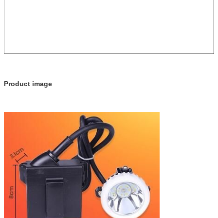
Product image