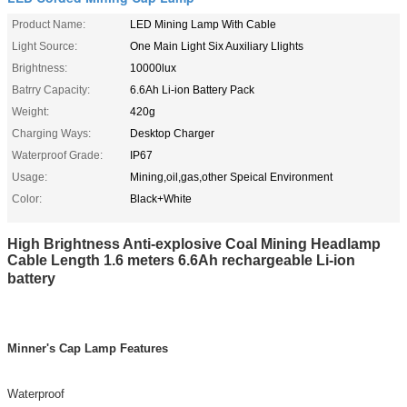
Product Name:
LED Mining Lamp With Cable
Light Source:
One Main Light Six Auxiliary Llights
Brightness:
10000lux
Batrry Capacity:
6.6Ah Li-ion Battery Pack
Weight:
420g
Charging Ways:
Desktop Charger
Waterproof Grade:
IP67
Usage:
Mining,oil,gas,other Speical Environment
Color:
Black+White
High Brightness Anti-explosive Coal Mining Headlamp
Cable Length 1.6 meters 6.6Ah rechargeable Li-ion
battery
Minner's Cap Lamp Features
Waterproof