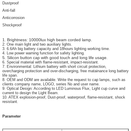
Dustproof
Anti-fall
Anticorrosion
Shockproof
1. Brightness: 10000lux high beam corded lamp.
2. One main light and two auxiliary lights.
3. 6.6Ah big battery capacity and 18hours lighting working time.
4. Low power warning function for safety lighting.
5. Silicon button cap with good touch and long life usage.
6. Special material with flame-resistant, impact-resistant.
7. Environmental: Lithium battery with short circuit protection,
overcharging protection and over-discharging, free matainance long battery
life span.
8. OEM and ODM are available. Write the request to cap lamps, such as
clients company name, LOGO, series No and user name.
9. Optical Design: According to LED Luminous Flux, Light cup curve and
current to design the Light Beam.
10. ATEX explosion-proof, Dust-proof, waterproof, flame-resistant, shock
resistant.
Parameter