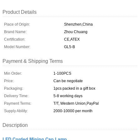
Product Details
Place of Origin:
Shenzhen,China
Brand Name:
Zhou Chuang
Certification:
CE,ATEX
Model Number:
GL5-B
Payment & Shipping Terms
Min Order:
1-100PCS
Price:
Can be negotiate
Packaging:
1pcs packed in a gift box
Delivery Time:
5-8 working days
Payment Terms:
T/T, Western Union,PayPal
Supply Ability:
2000-10000 per month
Description
LED Corded Mining Cap Lamp