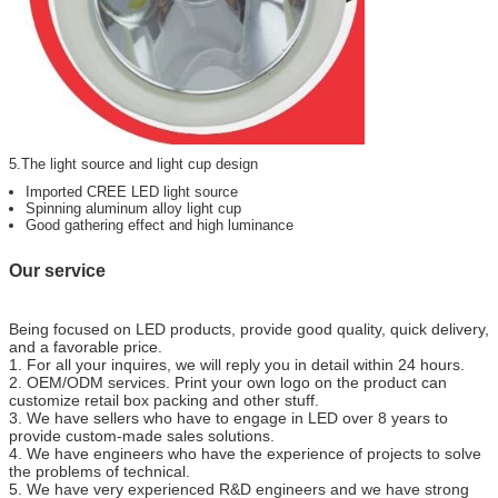
5.The light source and light cup design
Imported CREE LED light source
Spinning aluminum alloy light cup
Good gathering effect and high luminance
Our service
Being focused on LED products, provide good quality, quick delivery,
and a favorable price.
1. For all your inquires, we will reply you in detail within 24 hours.
2. OEM/ODM services. Print your own logo on the product can
customize retail box packing and other stuff.
3. We have sellers who have to engage in LED over 8 years to
provide custom-made sales solutions.
4. We have engineers who have the experience of projects to solve
the problems of technical.
5. We have very experienced R&D engineers and we have strong