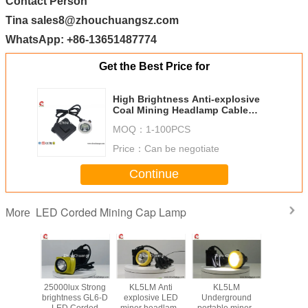
Contact Person
Tina sales8@zhouchuangsz.com
WhatsApp: +86-13651487774
Get the Best Price for
High Brightness Anti-explosive
Coal Mining Headlamp Cable
Length 1.6 meters 6.6Ah
MOQ：
1-100PCS
rechargeable Li-ion battery
Price：
Can be negotiate
Continue
LED Corded Mining Cap Lamp
More
hard hat
25000lux Strong
KL5LM Anti
KL5LM
LED Mi
p Lamp
brightness GL6-D
explosive LED
Underground
Safety
X strong
LED Corded
miner headlamp
portable miners
Lamp Su