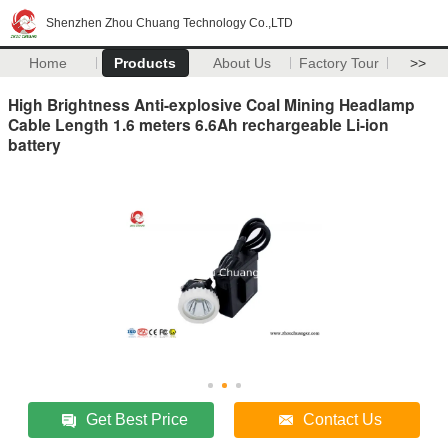
Shenzhen Zhou Chuang Technology Co.,LTD
Home
Products
About Us
Factory Tour
>>
High Brightness Anti-explosive Coal Mining Headlamp
Cable Length 1.6 meters 6.6Ah rechargeable Li-ion
battery
Get Best Price
Contact Us