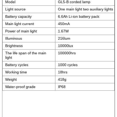
Model
GL5-B corded lamp
Light source
One main light two auxiliary lights
Battery capacity
6.6Ah Li-ion battery pack
Main light current
450mA
Power of main light
1.67W
Illuminous
216lum
Brightness
10000lux
The life span of the main
100000hrs
light
Battery cycles
1000 cycles
Working time
18hrs
Weight
418g
Water-proof grade
IP68