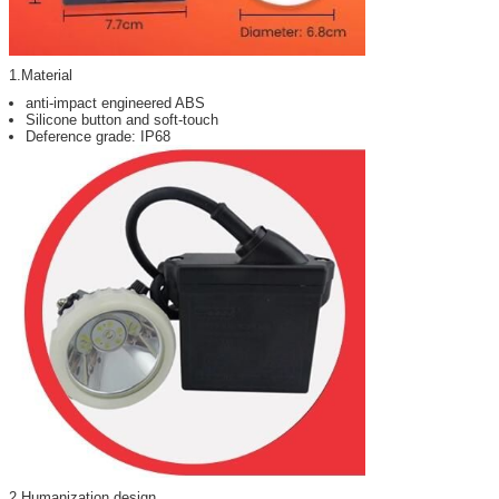
1.Material
anti-impact engineered ABS
Silicone button and soft-touch
Deference grade: IP68
2.Humanization design