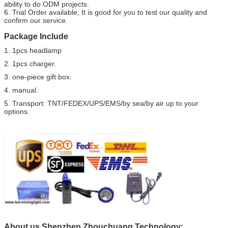
ability to do ODM projects.
6. Trial Order available, It is good for you to test our quality and
confirm our service.
Package Include
1. 1pcs headlamp
2. 1pcs charger.
3. one-piece gift box.
4. manual.
5. Transport: TNT/FEDEX/UPS/EMS/by sea/by air up to your
options.
About us Shenzhen Zhouchuang Technology: