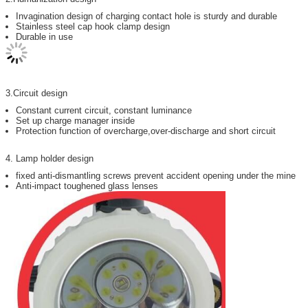
Invagination design of charging contact hole is sturdy and durable
Stainless steel cap hook clamp design
Durable in use
3.Circuit design
Constant current circuit, constant luminance
Set up charge manager inside
Protection function of overcharge,over-discharge and short circuit
4. Lamp holder design
fixed anti-dismantling screws prevent accident opening under the mine
Anti-impact toughened glass lenses