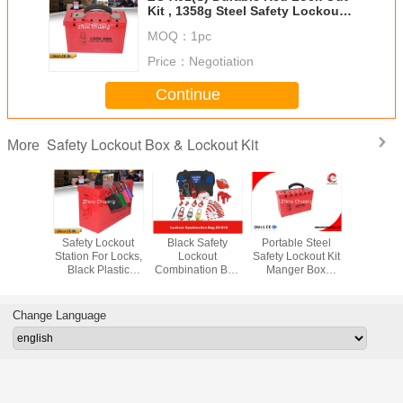
Kit , 1358g Steel Safety Lockout
Kit
MOQ：
1pc
Price：
Negotiation
Continue
Safety Lockout Box & Lockout Kit
More
dlocks
Safety Lockout
Black Safety
Portable Steel
30 -Locks
 Duty
Station For Locks,
Lockout
Safety Lockout Kit
Protable
 Padlock
Black Plastic
Combination Bag
Manger Box
Lock Out 
fety Lock
Shackle Lock Out
with
Device
for Loc
ut
Box
ComponentsTagout
250*178*95
Tago
Kit
Change Language