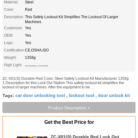
Material:
Steel
Color:
Red
Description:
This Safety Lockout Kit Simplifies The Lockout Of Larger
Machines
Customize:
Yes
OEM:
Yes
Logo:
Yes
Certification:
CE,OSHA,ISO
Weight:
1358g
High Light:
,
Lockout Tagout Station
Lockout Tagout Kits
ZC-X01(S) Durable Red Color, Steel Safety Lockout Kit Manufacturer 1358g
1.Description for this Lock Out Station This safety lockout kit simplifies the
lockout of larger machines. After the equipment to be ...
car door unlocking tool
lockout tool
door unlock kit
Tags:
,
,
Product Description >
Get the Best Price for
ZC-X01(S) Durable Red Lock Out