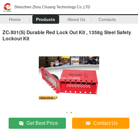
Shenzhen Zhou Chuang Technology Co.,LTD
Home
Products
About Us
Contacts
ZC-X01(S) Durable Red Lock Out Kit , 1358g Steel Safety
Lockout Kit
Get Best Price
Contact Us