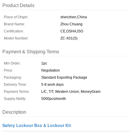
Product Details
Place of Origin:
shenzhen,China
Brand Name:
Zhou Chuang
Certification:
CE,OSHA,ISO
Model Number:
ZC-X01(S)
Payment & Shipping Terms
Min Order:
1pc
Price:
Negotiation
Packaging:
Standard Exporting Package
Delivery Time:
5-8 work days
Payment Terms:
L/C, T/T, Western Union, MoneyGram
Supply Ability:
5000pcs/month
Description
Safety Lockout Box & Lockout Kit