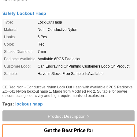
Safety Lockout Hasp
Type:
Lock Out Hasp
Material:
Non - Conductive Nylon
Hooks:
6 Pcs
Color:
Red
Shakle Diameter:
7mm
Padlocks Available:
Available 6PCS Padlocks
Customer Logo:
Can Engraving Or Printing Customers Logo On Product
Sample:
Have In Stock, Free Sample Is Available
CE Red Non - Conductive Nylon Lock Out Hasp with Available 6PCS Padlocks
ZC-K41 Nylon lockout hasp 1. Made from Modified PP. 2. Suitable for power
disconnecting, coercivity and high requirements od explosion...
lockout hasp
Tags:
Product Description >
Get the Best Price for