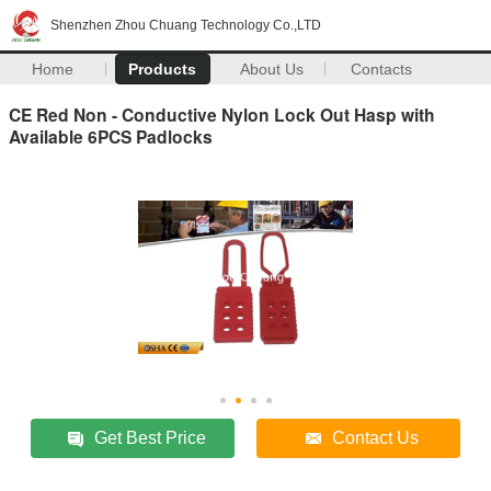
Shenzhen Zhou Chuang Technology Co.,LTD
Home
Products
About Us
Contacts
CE Red Non - Conductive Nylon Lock Out Hasp with
Available 6PCS Padlocks
Get Best Price
Contact Us