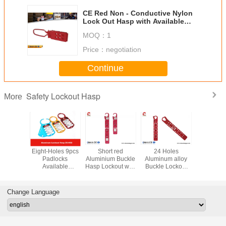
CE Red Non - Conductive Nylon
Lock Out Hasp with Available
6PCS Padlocks
MOQ：
1
Price：
negotiation
Continue
Safety Lockout Hasp
More
d Nylon
Eight-Holes 9pcs
Short red
24 Holes
6mm Sh
l Vinyl
Padlocks
Aluminium Buckle
Aluminum alloy
Diamet
 Safety
Available
Hasp Lockout with
Buckle Lockout
Nylon Lo
Hasp for
Aluminum Alloy
12 lock holes
hasp Lock hole
Hasp Suita
ocks
Safety Lockout
Lock hole
diameter 8mm
Explosion
Hasp
diameter 8mm
Enviro
Change Language