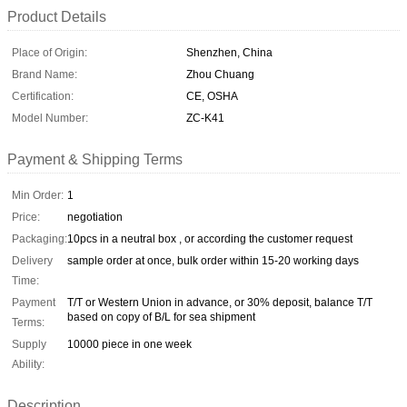
Product Details
Place of Origin:
Shenzhen, China
Brand Name:
Zhou Chuang
Certification:
CE, OSHA
Model Number:
ZC-K41
Payment & Shipping Terms
Min Order:
1
Price:
negotiation
Packaging:
10pcs in a neutral box , or according the customer request
Delivery
sample order at once, bulk order within 15-20 working days
Time:
Payment
T/T or Western Union in advance, or 30% deposit, balance T/T
based on copy of B/L for sea shipment
Terms:
Supply
10000 piece in one week
Ability:
Description