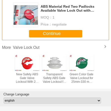
ABS Material Red Two Padlocks
Available Valve Lock Out with
Rewritable Labels
MOQ：
1
Price：
negotiate
Continue
Valve Lock Out
More
andard
New Safety ABS
Transparent
Green Color Gate
533G Indu
Gate Valve
Safety ABS Gate
Valve Lockout for
PA T - H
Valve
Lockout With 2-4
Valve Lockout for
25mm-330 mm
Universal
, Safety
holes suitable for
25mm-330 mm
Valve, Safety
Lockout ,
uipment
25mm-330 mm
Valve
LOTO
LOTO Equ
Valve
manufacturer
Change Language