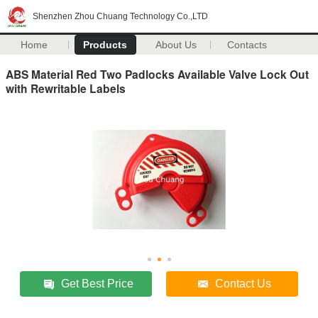
Shenzhen Zhou Chuang Technology Co.,LTD
Home
Products
About Us
Contacts
ABS Material Red Two Padlocks Available Valve Lock Out
with Rewritable Labels
Get Best Price
Contact Us