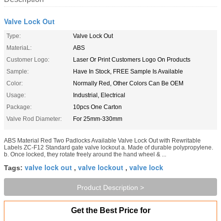
Valve Lock Out
Type:
Valve Lock Out
MateriaL:
ABS
Customer Logo:
Laser Or Print Customers Logo On Products
Sample:
Have In Stock, FREE Sample Is Available
Color:
Normally Red, Other Colors Can Be OEM
Usage:
Industrial, Electrical
Package:
10pcs One Carton
Valve Rod Diameter:
For 25mm-330mm
ABS Material Red Two Padlocks Available Valve Lock Out with Rewritable
Labels ZC-F12 Standard gate valve lockout a. Made of durable polypropylene.
b. Once locked, they rotate freely around the hand wheel & ...
valve lock out
valve lockout
valve lock
Tags:
,
,
Product Description >
Get the Best Price for