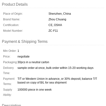
Product Details
Place of Origin:
Shenzhen, China
Brand Name:
Zhou Chuang
Certification:
CE, OSHA
Model Number:
ZC-F11
Payment & Shipping Terms
Min Order:
1
Price:
negotiate
Packaging:
30pcs in a neutral carton
Delivery
sample order at once, bulk order within 15-20 working days
Time:
Payment
T/T or Western Union in advance, or 30% deposit, balance T/T
based on copy of B/L for sea shipment
Terms:
Supply
100000 piece in one week
Ability:
Description