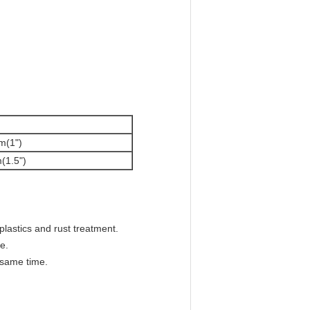
m(1")
(1.5")
plastics and rust treatment.
e.
 same time.