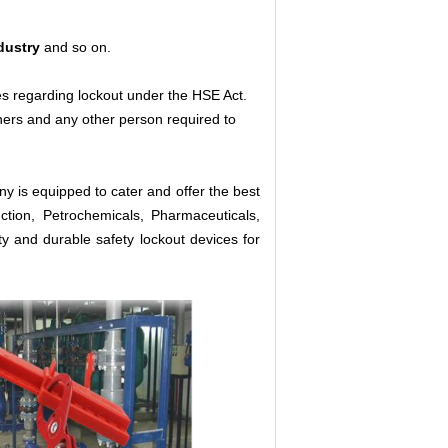
dustry
and so on.
es regarding lockout under the HSE Act.
aners and any other person required to
y is equipped to cater and offer the best
ction, Petrochemicals, Pharmaceuticals,
ty and durable safety lockout devices for