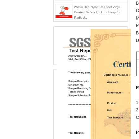
B
25mm Red Nylon PA Steel Vinyl
C
Coated Safety Lockout Hasp for
M
Padlocks
P
B
D
P
1
2
C
P