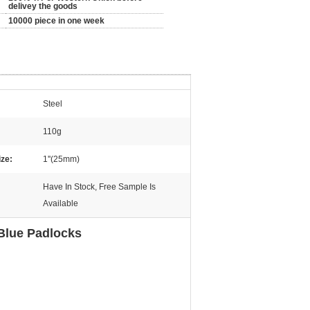
delivey the goods
10000 piece in one week
Steel
110g
ize:
1''(25mm)
Have In Stock, Free Sample Is
Available
Blue Padlocks