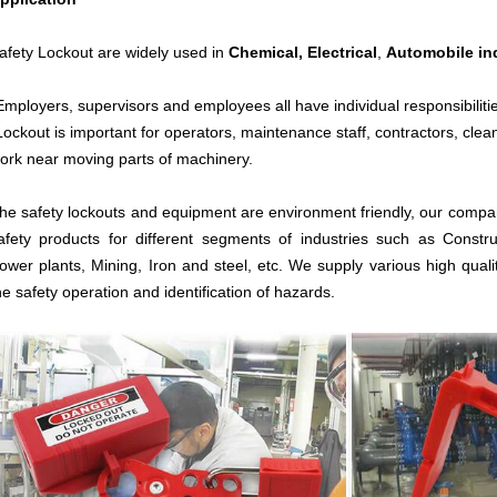
afety Lockout are widely used in
Chemical,
Electrical
,
Automobile in
Employers, supervisors and employees all have individual responsibiliti
Lockout is important for operators, maintenance staff, contractors, cle
ork near moving parts of machinery.
he safety lockouts and equipment are environment friendly, our compan
afety products for different segments of industries such as Constru
ower plants, Mining, Iron and steel, etc. We supply various high quali
he safety operation and identification of hazards.