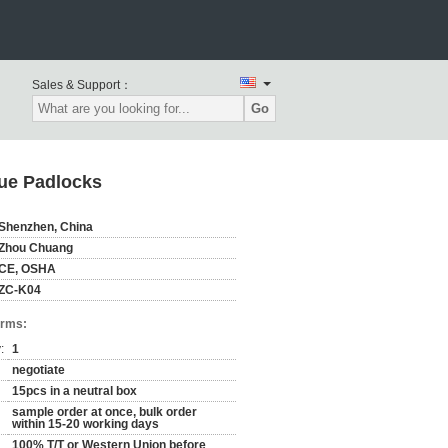
Sales & Support：
Go
lue Padlocks
Shenzhen, China
Zhou Chuang
CE, OSHA
ZC-K04
erms:
:
1
negotiate
15pcs in a neutral box
sample order at once, bulk order
within 15-20 working days
100% T/T or Western Union before