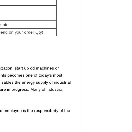
ments
pend on your order Qty)
ization, start up od machines or
dents becomes one of today’s most
ables the energy supply of industrial
re in progress. Many of industrial
employee is the responsibility of the