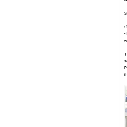
S
•
•
w
T
s
P
t