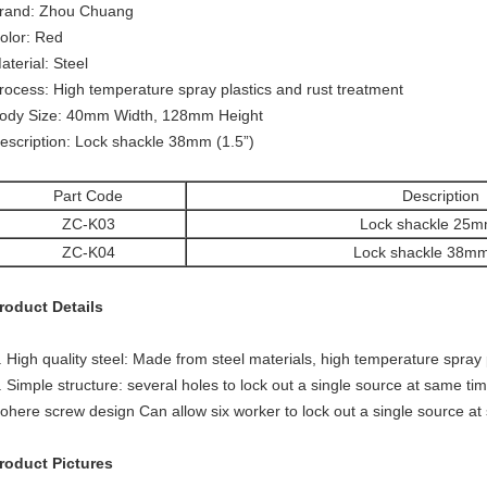
rand: Zhou Chuang
olor: Red
aterial: Steel
rocess: High temperature spray plastics and rust treatment
ody Size: 40mm Width, 128mm Height
escription: Lock shackle 38mm (1.5”)
Part Code
Description
ZC-K03
Lock shackle 25m
ZC-K04
Lock shackle 38mm
roduct Details
. High quality steel: Made from steel materials, high temperature spray 
. Simple structure: several holes to lock out a single source at same tim
ohere screw design Can allow six worker to lock out a single source at
roduct Pictures