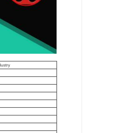
dustry