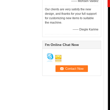
—— Mohsen Valdez
Our clients are very satisfy the new
design, and thanks for your full support
for customizing new items to suitable
the machine.
—— Diegle Karime
I'm Online Chat Now