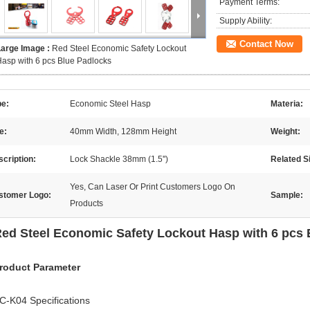
Payment Terms:
Supply Ability:
Contact Now
Large Image :
Red Steel Economic Safety Lockout
asp with 6 pcs Blue Padlocks
pe:
Economic Steel Hasp
Materia:
e:
40mm Width, 128mm Height
Weight:
cription:
Lock Shackle 38mm (1.5'')
Related S
Yes, Can Laser Or Print Customers Logo On
stomer Logo:
Sample:
Products
ed Steel Economic Safety Lockout Hasp with 6 pcs 
roduct Parameter
C-K04 Specifications