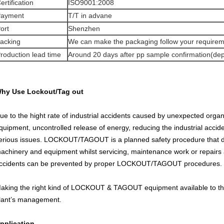
ertification
ISO9001:2008
ayment
T/T in advane
ort
Shenzhen
acking
We can make the packaging follow your require
roduction lead time
Around 20 days after pp sample confirmation(de
hy Use Lockout/Tag out
ue to the hight rate of industrial accidents caused by unexpected organ
quipment, uncontrolled release of energy, reducing the industrial acci
erious issues. LOCKOUT/TAGOUT is a planned safety procedure that dis
achinery and equipment whilst servicing, maintenance work or repairs a
ccidents can be prevented by proper LOCKOUT/TAGOUT procedures.
aking the right kind of LOCKOUT & TAGOUT equipment available to the 
lant’s management.
pplication