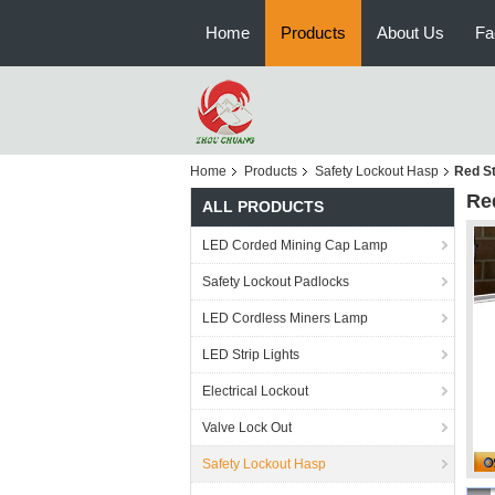
Home
Products
About Us
Fa
Home
Products
Safety Lockout Hasp
Red St
Re
ALL PRODUCTS
LED Corded Mining Cap Lamp
Safety Lockout Padlocks
LED Cordless Miners Lamp
LED Strip Lights
Electrical Lockout
Valve Lock Out
Safety Lockout Hasp