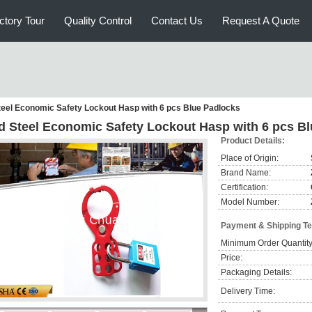
ctory Tour
Quality Control
Contact Us
Request A Quote
eel Economic Safety Lockout Hasp with 6 pcs Blue Padlocks
d Steel Economic Safety Lockout Hasp with 6 pcs B
Product Details:
Place of Origin:
Brand Name:
Certification:
Model Number:
Payment & Shipping T
Minimum Order Quantity
Price:
Packaging Details:
Delivery Time: