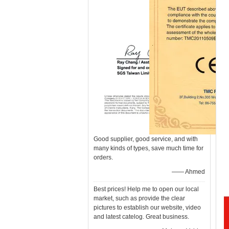
Good supplier, good service, and with
many kinds of types, save much time for
orders.
—— Ahmed
Best prices! Help me to open our local
market, such as provide the clear
pictures to establish our website, video
and latest catelog. Great business.