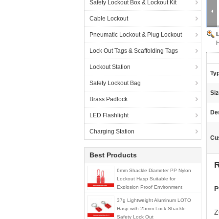
Safety Lockout Box & Lockout Kit
Cable Lockout
Pneumatic Lockout & Plug Lockout
H
Lock Out Tags & Scaffolding Tags
Lockout Station
Ty
Safety Lockout Bag
Siz
Brass Padlock
Des
LED Flashlight
Charging Station
Cu
Best Products
R
6mm Shackle Diameter PP Nylon
Lockout Hasp Suitable for
Explosion Proof Environment
P
37g Lightweight Aluminum LOTO
Hasp with 25mm Lock Shackle
Z
Safety Lock Out