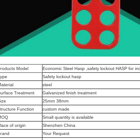
roducts Model
Economic Steel Hasp ,safety lockout HASP for in
ype
Safety lockout hasp
aterial
steel
urface Treatment
Galvanized finish treatment
ize
25mm 38mm
tructure Function
custom made
MOQ
Small quantity is available
lace of origin
Shenzhen China
rand
Your Request