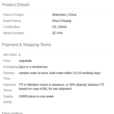
Product Details
Place of Origin:
Shenzhen, China
Brand Name:
Zhou Chuang
Certification:
CE, OSHA
Model Number:
ZC-F44
Payment & Shipping Terms
Min Order:
1
Price:
negotiate
Packaging:
2pcs in a neutral box
Delivery
sample order at once, bulk order within 15-20 working days
Time:
Payment
T/T or Western Union in advance, or 30% deposit, balance T/T
based on copy of B/L for sea shipment
Terms:
Supply
10000 piece in one week
Ability:
Description