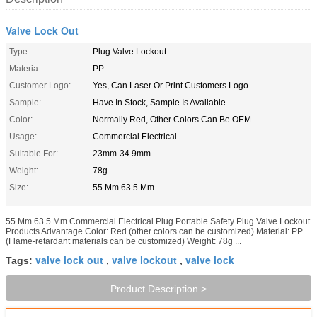
Valve Lock Out
Type:
Plug Valve Lockout
Materia:
PP
Customer Logo:
Yes, Can Laser Or Print Customers Logo
Sample:
Have In Stock, Sample Is Available
Color:
Normally Red, Other Colors Can Be OEM
Usage:
Commercial Electrical
Suitable For:
23mm-34.9mm
Weight:
78g
Size:
55 Mm 63.5 Mm
55 Mm 63.5 Mm Commercial Electrical Plug Portable Safety Plug Valve Lockout
Products Advantage Color: Red (other colors can be customized) Material: PP
(Flame-retardant materials can be customized) Weight: 78g ...
valve lock out
valve lockout
valve lock
Tags:
,
,
Product Description >