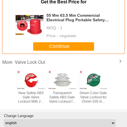
Get the Best Price for
55 Mm 63.5 Mm Commercial
Electrical Plug Portable Safety
Plug Valve Lockout
MOQ：
1
Price：
negotiate
Continue
Valve Lock Out
More
andard
New Safety ABS
Transparent
Green Color Gate
533G Indu
Gate Valve
Safety ABS Gate
Valve Lockout for
PA T - H
Valve
Lockout With 2-4
Valve Lockout for
25mm-330 mm
Universal
, Safety
holes suitable for
25mm-330 mm
Valve, Safety
Lockout ,
uipment
25mm-330 mm
Valve
LOTO
LOTO Equ
Valve
manufacturer
Change Language