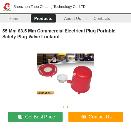
Shenzhen Zhou Chuang Technology Co.,LTD
Home
Products
About Us
Contacts
55 Mm 63.5 Mm Commercial Electrical Plug Portable
Safety Plug Valve Lockout
Get Best Price
Contact Us